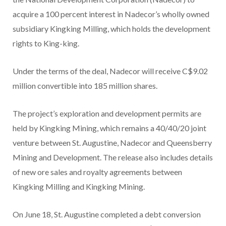
acquire a 100 percent interest in Nadecor’s wholly owned
subsidiary Kingking Milling, which holds the development
rights to King-king.
Under the terms of the deal, Nadecor will receive C$9.02
million convertible into 185 million shares.
The project’s exploration and development permits are
held by Kingking Mining, which remains a 40/40/20 joint
venture between St. Augustine, Nadecor and Queensberry
Mining and Development. The release also includes details
of new ore sales and royalty agreements between
Kingking Milling and Kingking Mining.
On June 18, St. Augustine completed a debt conversion