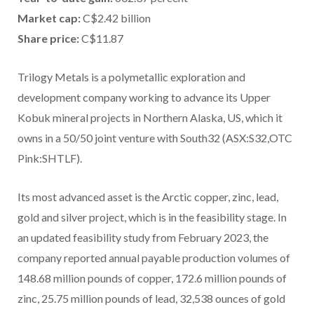
Market cap:
C$2.42 billion
Share price:
C$11.87
Trilogy Metals is a polymetallic exploration and
development company working to advance its Upper
Kobuk mineral projects in Northern Alaska, US, which it
owns in a 50/50 joint venture with South32 (ASX:S32,OTC
Pink:SHTLF).
Its most advanced asset is the Arctic copper, zinc, lead,
gold and silver project, which is in the feasibility stage. In
an updated feasibility study from February 2023, the
company reported annual payable production volumes of
148.68 million pounds of copper, 172.6 million pounds of
zinc, 25.75 million pounds of lead, 32,538 ounces of gold