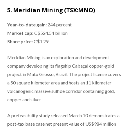
5. Meridian Mining (TSX:MNO)
Year-to-date gain:
244 percent
Market cap:
C$524.54 billion
Share price:
C$1.29
Meridian Mining is an exploration and development
company developing its flagship Cabaçal copper-gold
project in Mato Grosso, Brazil. The project license covers
a 50 square kilometer area and hosts an 11 kilometer
volcanogenic massive sulfide corridor containing gold,
copper and silver.
A prefeasibility study released March 10 demonstrates a
post-tax base case net present value of US$984 million