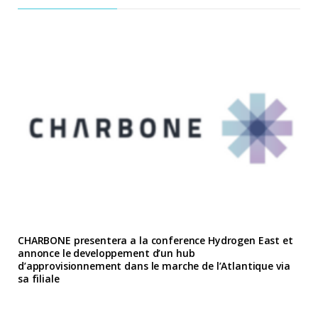
CHARBONE presentera a la conference Hydrogen East et
annonce le developpement d’un hub
d’approvisionnement dans le marche de l’Atlantique via
sa filiale