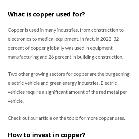
What is copper used for?
Copper is used in many industries, from construction to
electronics to medical equipment. In fact, in 2022, 32
percent of copper globally was used in equipment
manufacturing and 26 percent in building construction.
Two other growing sectors for copper are the burgeoning
electric vehicle and green energy industries. Electric
vehicles require a significant amount of the red metal per
vehicle.
Check out our article on the topic for more copper uses.
How to invest in copper?