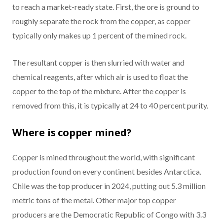
to reach a market-ready state. First, the ore is ground to
roughly separate the rock from the copper, as copper
typically only makes up 1 percent of the mined rock.
The resultant copper is then slurried with water and
chemical reagents, after which air is used to float the
copper to the top of the mixture. After the copper is
removed from this, it is typically at 24 to 40 percent purity.
Where is copper mined?
Copper is mined throughout the world, with significant
production found on every continent besides Antarctica.
Chile was the top producer in 2024, putting out 5.3 million
metric tons of the metal. Other major top copper
producers are the Democratic Republic of Congo with 3.3