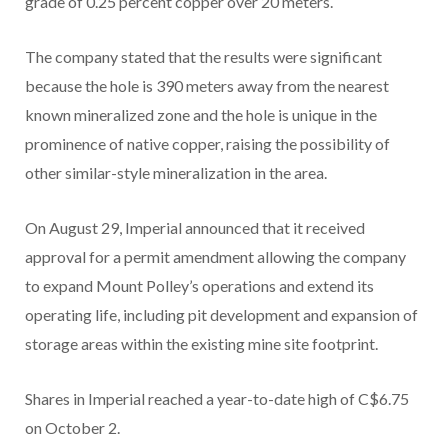
grade of 0.25 percent copper over 20 meters.
The company stated that the results were significant
because the hole is 390 meters away from the nearest
known mineralized zone and the hole is unique in the
prominence of native copper, raising the possibility of
other similar-style mineralization in the area.
On August 29, Imperial announced that it received
approval for a permit amendment allowing the company
to expand Mount Polley’s operations and extend its
operating life, including pit development and expansion of
storage areas within the existing mine site footprint.
Shares in Imperial reached a year-to-date high of C$6.75
on October 2.