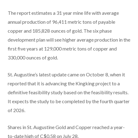
The report estimates a 31 year mine life with average
annual production of 96,411 metric tons of payable
copper and 185,828 ounces of gold. The six phase
development plan will see higher average production in the
first five years at 129,000 metric tons of copper and
330,000 ounces of gold.
St. Augustine’s latest update came on October 8, when it
reported that it is advancing the Kingking project to a
definitive feasibility study based on the feasibility results.
It expects the study to be completed by the fourth quarter
of 2026.
Shares in St. Augustine Gold and Copper reached a year-
to-date high of C$0.58 on July 28.