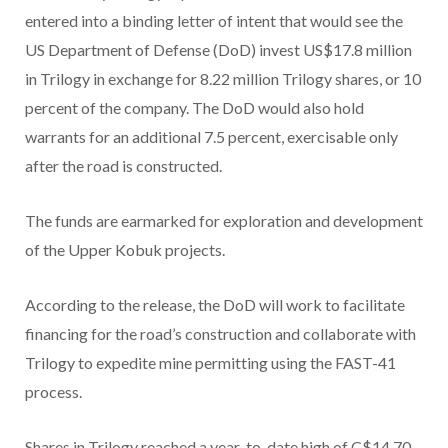
entered into a binding letter of intent that would see the
US Department of Defense (DoD) invest US$17.8 million
in Trilogy in exchange for 8.22 million Trilogy shares, or 10
percent of the company. The DoD would also hold
warrants for an additional 7.5 percent, exercisable only
after the road is constructed.
The funds are earmarked for exploration and development
of the Upper Kobuk projects.
According to the release, the DoD will work to facilitate
financing for the road’s construction and collaborate with
Trilogy to expedite mine permitting using the FAST-41
process.
Shares in Trilogy reached a year-to-date high of C$14.70