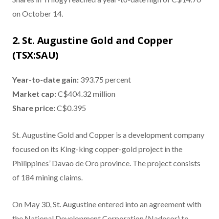
on October 14.
2. St. Augustine Gold and Copper
(TSX:SAU)
Year-to-date gain:
393.75 percent
Market cap:
C$404.32 million
Share price:
C$0.395
St. Augustine Gold and Copper is a development company
focused on its King-king copper-gold project in the
Philippines’ Davao de Oro province. The project consists
of 184 mining claims.
On May 30, St. Augustine entered into an agreement with
the National Development Corporation (Nadecor) to