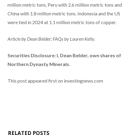
million metric tons, Peru with 2.6 million metric tons and
China with 1.8 million metric tons. Indonesia and the US
were tied in 2024 at 1.1 million metric tons of copper.
Article by Dean Belder; FAQs by Lauren Kelly.
Securities Disclosure: I, Dean Belder, own shares of
Northern Dynasty Minerals.
This post appeared first on investingnews.com
RELATED POSTS