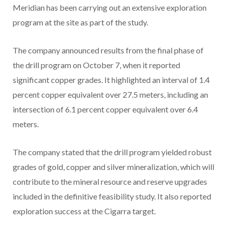
Meridian has been carrying out an extensive exploration
program at the site as part of the study.
The company announced results from the final phase of
the drill program on October 7, when it reported
significant copper grades. It highlighted an interval of 1.4
percent copper equivalent over 27.5 meters, including an
intersection of 6.1 percent copper equivalent over 6.4
meters.
The company stated that the drill program yielded robust
grades of gold, copper and silver mineralization, which will
contribute to the mineral resource and reserve upgrades
included in the definitive feasibility study. It also reported
exploration success at the Cigarra target.