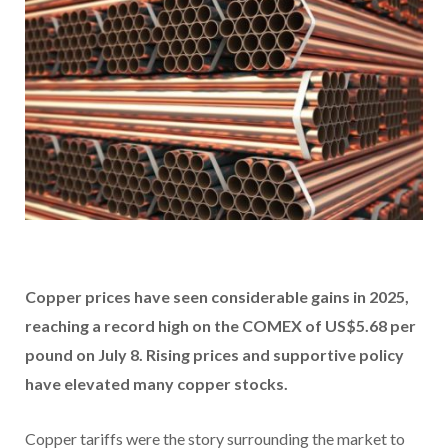
Copper prices have seen considerable gains in 2025,
reaching a record high on the COMEX of US$5.68 per
pound on July 8. Rising prices and supportive policy
have elevated many copper stocks.
Copper tariffs were the story surrounding the market to