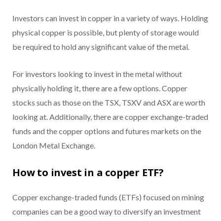
Investors can invest in copper in a variety of ways. Holding
physical copper is possible, but plenty of storage would
be required to hold any significant value of the metal.
For investors looking to invest in the metal without
physically holding it, there are a few options. Copper
stocks such as those on the TSX, TSXV and ASX are worth
looking at. Additionally, there are copper exchange-traded
funds and the copper options and futures markets on the
London Metal Exchange.
How to invest in a copper ETF?
Copper exchange-traded funds (ETFs) focused on mining
companies can be a good way to diversify an investment