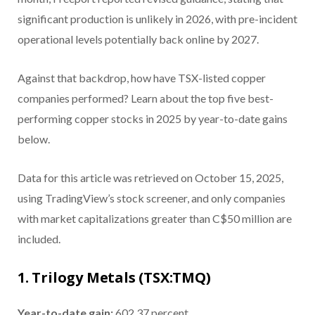
significant production is unlikely in 2026, with pre-incident
operational levels potentially back online by 2027.
Against that backdrop, how have TSX-listed copper
companies performed? Learn about the top five best-
performing copper stocks in 2025 by year-to-date gains
below.
Data for this article was retrieved on October 15, 2025,
using TradingView’s stock screener, and only companies
with market capitalizations greater than C$50 million are
included.
1. Trilogy Metals (TSX:TMQ)
Year-to-date gain:
602.37 percent