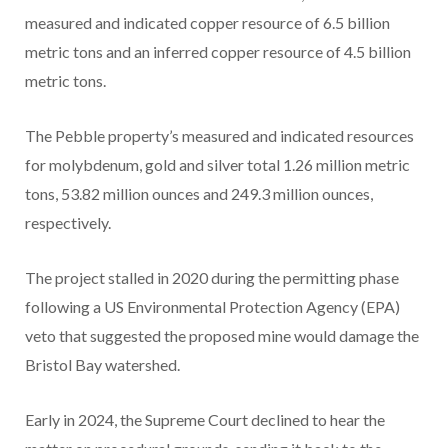
measured and indicated copper resource of 6.5 billion
metric tons and an inferred copper resource of 4.5 billion
metric tons.
The Pebble property’s measured and indicated resources
for molybdenum, gold and silver total 1.26 million metric
tons, 53.82 million ounces and 249.3 million ounces,
respectively.
The project stalled in 2020 during the permitting phase
following a US Environmental Protection Agency (EPA)
veto that suggested the proposed mine would damage the
Bristol Bay watershed.
Early in 2024, the Supreme Court declined to hear the