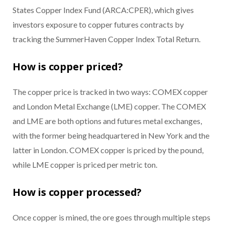
States Copper Index Fund (ARCA:CPER), which gives
investors exposure to copper futures contracts by
tracking the SummerHaven Copper Index Total Return.
How is copper priced?
The copper price is tracked in two ways: COMEX copper
and London Metal Exchange (LME) copper. The COMEX
and LME are both options and futures metal exchanges,
with the former being headquartered in New York and the
latter in London. COMEX copper is priced by the pound,
while LME copper is priced per metric ton.
How is copper processed?
Once copper is mined, the ore goes through multiple steps