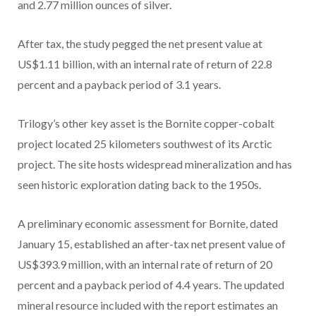
and 2.77 million ounces of silver.
After tax, the study pegged the net present value at
US$1.11 billion, with an internal rate of return of 22.8
percent and a payback period of 3.1 years.
Trilogy’s other key asset is the Bornite copper-cobalt
project located 25 kilometers southwest of its Arctic
project. The site hosts widespread mineralization and has
seen historic exploration dating back to the 1950s.
A preliminary economic assessment for Bornite, dated
January 15, established an after-tax net present value of
US$393.9 million, with an internal rate of return of 20
percent and a payback period of 4.4 years. The updated
mineral resource included with the report estimates an