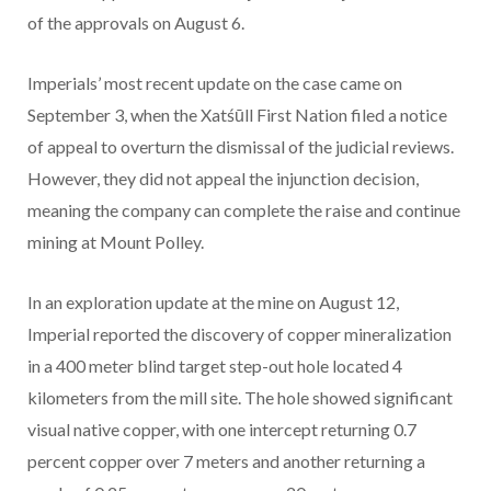
of the approvals on August 6.
Imperials’ most recent update on the case came on
September 3, when the Xatśūll First Nation filed a notice
of appeal to overturn the dismissal of the judicial reviews.
However, they did not appeal the injunction decision,
meaning the company can complete the raise and continue
mining at Mount Polley.
In an exploration update at the mine on August 12,
Imperial reported the discovery of copper mineralization
in a 400 meter blind target step-out hole located 4
kilometers from the mill site. The hole showed significant
visual native copper, with one intercept returning 0.7
percent copper over 7 meters and another returning a