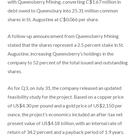
with Queensberry Mining, converting C$1.67 million in
debt owed to Queensbury into 25.31 million common
shares in St. Augustine at C$0.066 per share.
A follow-up announcement from Queensberry Mining
stated that the shares represent a 2.5 percent stake in St.
Augustine, increasing Queensberry’s holdings in the
company to 52 percent of the total issued and outstanding
shares.
As for Q3, on July 31, the company released an updated
feasibility study for the project. Based on a copper price
of US$4.30 per pound and a gold price of US$2,150 per
ounce, the project’s economics included an after-tax net
present value of US$4.18 billion, with an internal rate of
return of 34.2 percent and a payback period of 1.9 years.