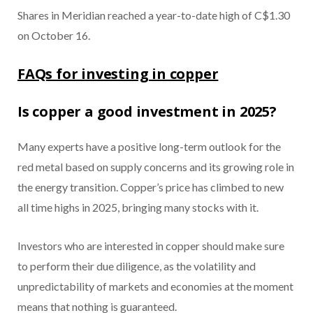
Shares in Meridian reached a year-to-date high of C$1.30
on October 16.
FAQs for investing in copper
Is copper a good investment in 2025?
Many experts have a positive long-term outlook for the
red metal based on supply concerns and its growing role in
the energy transition. Copper’s price has climbed to new
all time highs in 2025, bringing many stocks with it.
Investors who are interested in copper should make sure
to perform their due diligence, as the volatility and
unpredictability of markets and economies at the moment
means that nothing is guaranteed.