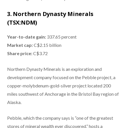
3. Northern Dynasty Minerals
(TSX:NDM)
Year-to-date gain:
337.65 percent
Market cap:
C$2.15 billion
Share price:
C$3.72
Northern Dynasty Minerals is an exploration and
development company focused on the Pebble project, a
copper-molybdenum-gold-silver project located 200
miles southwest of Anchorage in the Bristol Bay region of
Alaska.
Pebble, which the company says is “one of the greatest
stores of mineral wealth ever discovered,” hosts a