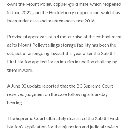
owns the Mount Polley copper-gold mine, which reopened
in June 2022, and the Huckleberry copper mine, which has
been under care and maintenance since 2016.
Provincial approvals of a 4 meter raise of the embankment
at its Mount Polley tailings storage facility has been the
subject of an ongoing lawsuit this year after the Xatśūll
First Nation applied for an interim injunction challenging
them in April.
A June 30 update reported that the BC Supreme Court
reserved judgment on the case following a four-day
hearing.
The Supreme Court ultimately dismissed the Xatśūll First
Nation’s application for the injunction and judicial review