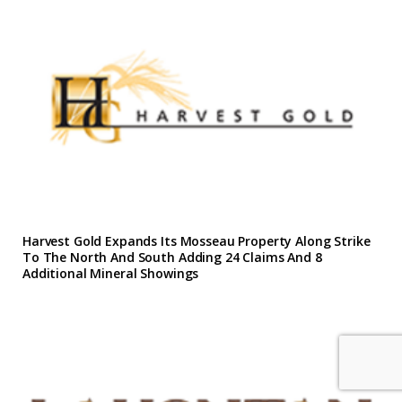
Harvest Gold Expands Its Mosseau Property Along Strike
To The North And South Adding 24 Claims And 8
Additional Mineral Showings