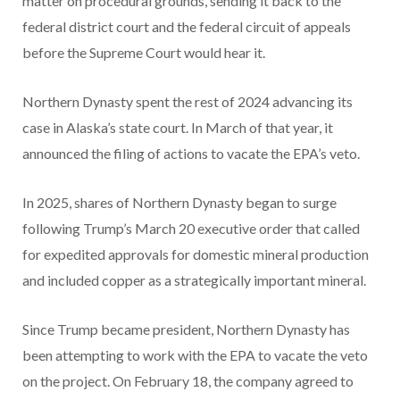
matter on procedural grounds, sending it back to the
federal district court and the federal circuit of appeals
before the Supreme Court would hear it.
Northern Dynasty spent the rest of 2024 advancing its
case in Alaska’s state court. In March of that year, it
announced the filing of actions to vacate the EPA’s veto.
In 2025, shares of Northern Dynasty began to surge
following Trump’s March 20 executive order that called
for expedited approvals for domestic mineral production
and included copper as a strategically important mineral.
Since Trump became president, Northern Dynasty has
been attempting to work with the EPA to vacate the veto
on the project. On February 18, the company agreed to