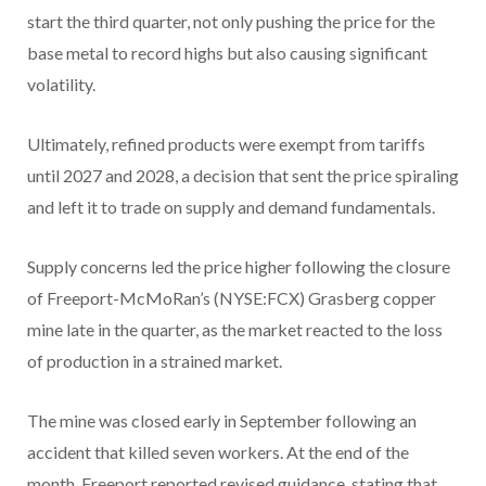
start the third quarter, not only pushing the price for the
base metal to record highs but also causing significant
volatility.
Ultimately, refined products were exempt from tariffs
until 2027 and 2028, a decision that sent the price spiraling
and left it to trade on supply and demand fundamentals.
Supply concerns led the price higher following the closure
of Freeport-McMoRan’s (NYSE:FCX) Grasberg copper
mine late in the quarter, as the market reacted to the loss
of production in a strained market.
The mine was closed early in September following an
accident that killed seven workers. At the end of the
month, Freeport reported revised guidance, stating that