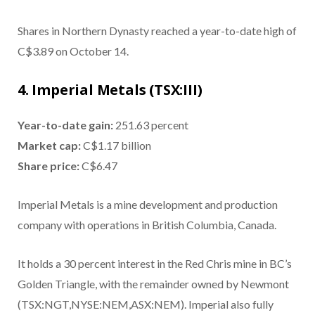
Shares in Northern Dynasty reached a year-to-date high of
C$3.89 on October 14.
4. Imperial Metals (TSX:III)
Year-to-date gain:
251.63 percent
Market cap:
C$1.17 billion
Share price:
C$6.47
Imperial Metals is a mine development and production
company with operations in British Columbia, Canada.
It holds a 30 percent interest in the Red Chris mine in BC’s
Golden Triangle, with the remainder owned by Newmont
(TSX:NGT,NYSE:NEM,ASX:NEM). Imperial also fully