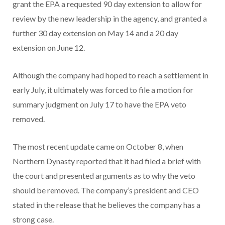
grant the EPA a requested 90 day extension to allow for
review by the new leadership in the agency, and granted a
further 30 day extension on May 14 and a 20 day
extension on June 12.
Although the company had hoped to reach a settlement in
early July, it ultimately was forced to file a motion for
summary judgment on July 17 to have the EPA veto
removed.
The most recent update came on October 8, when
Northern Dynasty reported that it had filed a brief with
the court and presented arguments as to why the veto
should be removed. The company’s president and CEO
stated in the release that he believes the company has a
strong case.