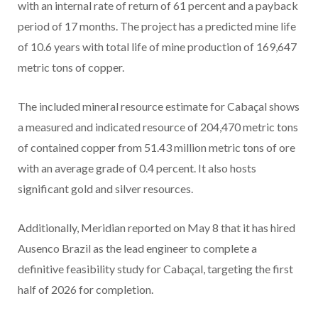
with an internal rate of return of 61 percent and a payback
period of 17 months. The project has a predicted mine life
of 10.6 years with total life of mine production of 169,647
metric tons of copper.
The included mineral resource estimate for Cabaçal shows
a measured and indicated resource of 204,470 metric tons
of contained copper from 51.43 million metric tons of ore
with an average grade of 0.4 percent. It also hosts
significant gold and silver resources.
Additionally, Meridian reported on May 8 that it has hired
Ausenco Brazil as the lead engineer to complete a
definitive feasibility study for Cabaçal, targeting the first
half of 2026 for completion.