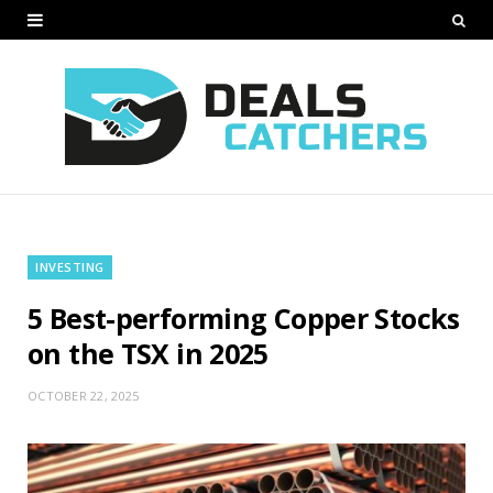
INVESTING
5 Best-performing Copper Stocks
on the TSX in 2025
OCTOBER 22, 2025