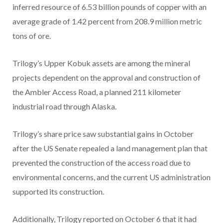
inferred resource of 6.53 billion pounds of copper with an
average grade of 1.42 percent from 208.9 million metric
tons of ore.
Trilogy’s Upper Kobuk assets are among the mineral
projects dependent on the approval and construction of
the Ambler Access Road, a planned 211 kilometer
industrial road through Alaska.
Trilogy’s share price saw substantial gains in October
after the US Senate repealed a land management plan that
prevented the construction of the access road due to
environmental concerns, and the current US administration
supported its construction.
Additionally, Trilogy reported on October 6 that it had