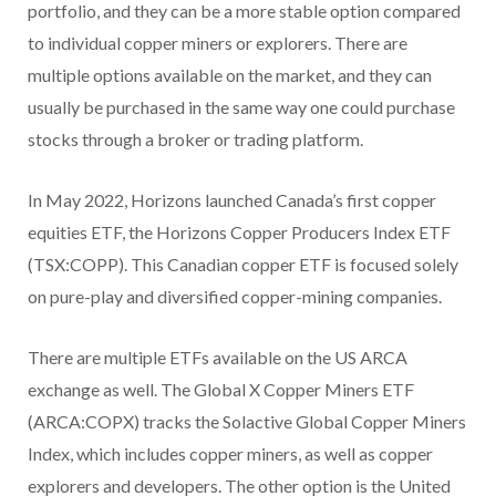
portfolio, and they can be a more stable option compared
to individual copper miners or explorers. There are
multiple options available on the market, and they can
usually be purchased in the same way one could purchase
stocks through a broker or trading platform.
In May 2022, Horizons launched Canada’s first copper
equities ETF, the Horizons Copper Producers Index ETF
(TSX:COPP). This Canadian copper ETF is focused solely
on pure-play and diversified copper-mining companies.
There are multiple ETFs available on the US ARCA
exchange as well. The Global X Copper Miners ETF
(ARCA:COPX) tracks the Solactive Global Copper Miners
Index, which includes copper miners, as well as copper
explorers and developers. The other option is the United