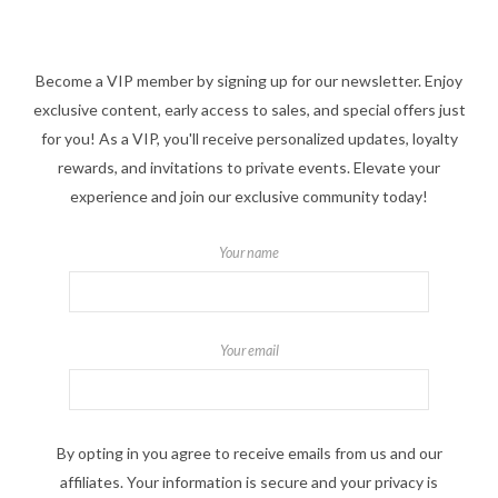
Become a VIP member by signing up for our newsletter. Enjoy
exclusive content, early access to sales, and special offers just
for you! As a VIP, you'll receive personalized updates, loyalty
rewards, and invitations to private events. Elevate your
experience and join our exclusive community today!
Your name
Your email
By opting in you agree to receive emails from us and our
affiliates. Your information is secure and your privacy is