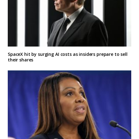
SpaceX hit by surging AI costs as insiders prepare to sell
their shares