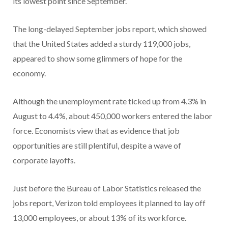
its lowest point since September.
The long-delayed September jobs report, which showed
that the United States added a sturdy 119,000 jobs,
appeared to show some glimmers of hope for the
economy.
Although the unemployment rate ticked up from 4.3% in
August to 4.4%, about 450,000 workers entered the labor
force. Economists view that as evidence that job
opportunities are still plentiful, despite a wave of
corporate layoffs.
Just before the Bureau of Labor Statistics released the
jobs report, Verizon told employees it planned to lay off
13,000 employees, or about 13% of its workforce.