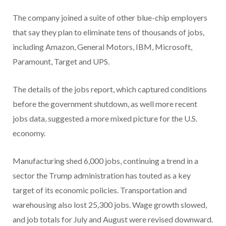
The company joined a suite of other blue-chip employers
that say they plan to eliminate tens of thousands of jobs,
including Amazon, General Motors, IBM, Microsoft,
Paramount, Target and UPS.
The details of the jobs report, which captured conditions
before the government shutdown, as well more recent
jobs data, suggested a more mixed picture for the U.S.
economy.
Manufacturing shed 6,000 jobs, continuing a trend in a
sector the Trump administration has touted as a key
target of its economic policies. Transportation and
warehousing also lost 25,300 jobs. Wage growth slowed,
and job totals for July and August were revised downward.