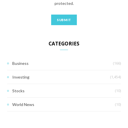
protected.
CATEGORIES
(166)
Business
(1,454)
Investing
(10)
Stocks
(10)
World News