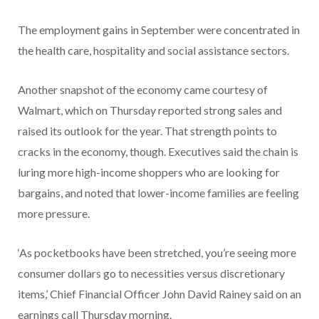
The employment gains in September were concentrated in
the health care, hospitality and social assistance sectors.
Another snapshot of the economy came courtesy of
Walmart, which on Thursday reported strong sales and
raised its outlook for the year. That strength points to
cracks in the economy, though. Executives said the chain is
luring more high-income shoppers who are looking for
bargains, and noted that lower-income families are feeling
more pressure.
‘As pocketbooks have been stretched, you’re seeing more
consumer dollars go to necessities versus discretionary
items,’ Chief Financial Officer John David Rainey said on an
earnings call Thursday morning.