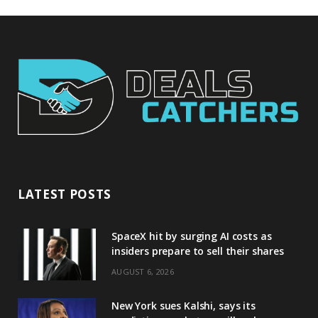
LATEST POSTS
SpaceX hit by surging AI costs as
insiders prepare to sell their shares
AUGUST 6, 2026
New York sues Kalshi, says its