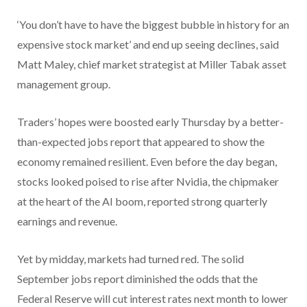
‘You don’t have to have the biggest bubble in history for an
expensive stock market’ and end up seeing declines, said
Matt Maley, chief market strategist at Miller Tabak asset
management group.
Traders’ hopes were boosted early Thursday by a better-
than-expected jobs report that appeared to show the
economy remained resilient. Even before the day began,
stocks looked poised to rise after Nvidia, the chipmaker
at the heart of the AI boom, reported strong quarterly
earnings and revenue.
Yet by midday, markets had turned red. The solid
September jobs report diminished the odds that the
Federal Reserve will cut interest rates next month to lower