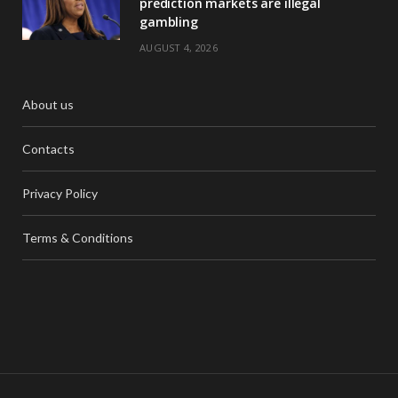
prediction markets are illegal
gambling
AUGUST 4, 2026
About us
Contacts
Privacy Policy
Terms & Conditions