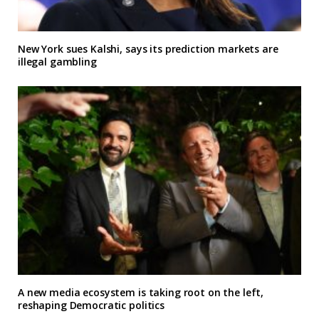
New York sues Kalshi, says its prediction markets are
illegal gambling
A new media ecosystem is taking root on the left,
reshaping Democratic politics