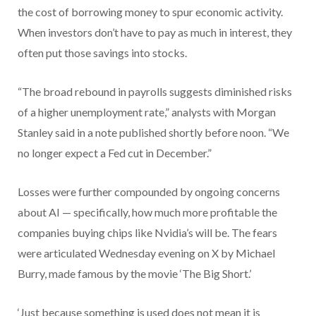
the cost of borrowing money to spur economic activity.
When investors don’t have to pay as much in interest, they
often put those savings into stocks.
“The broad rebound in payrolls suggests diminished risks
of a higher unemployment rate,” analysts with Morgan
Stanley said in a note published shortly before noon. “We
no longer expect a Fed cut in December.”
Losses were further compounded by ongoing concerns
about AI — specifically, how much more profitable the
companies buying chips like Nvidia’s will be. The fears
were articulated Wednesday evening on X by Michael
Burry, made famous by the movie ‘The Big Short.’
‘Just because something is used does not mean it is