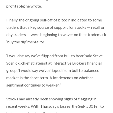
profitable,’ he wrote.
Finally, the ongoing sell-off of bitcoin indicated to some
traders that a key source of support for stocks — retail or
day traders — were beginning to waver on their trademark
‘buy the dip’ mentality.
‘I wouldn’t say we’ve flipped from bull to bear,’ said Steve
Sosnick, chief strategist at Interactive Brokers financial
group. ‘I would say we’ve flipped from bull to balanced
market in the short term. A lot depends on whether
sentiment continues to weaken.’
Stocks had already been showing signs of flagging in
recent weeks. With Thursday’s losses, the S&P 500 fell to