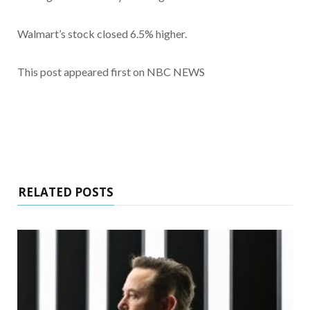
Walmart’s stock closed 6.5% higher.
This post appeared first on NBC NEWS
RELATED POSTS