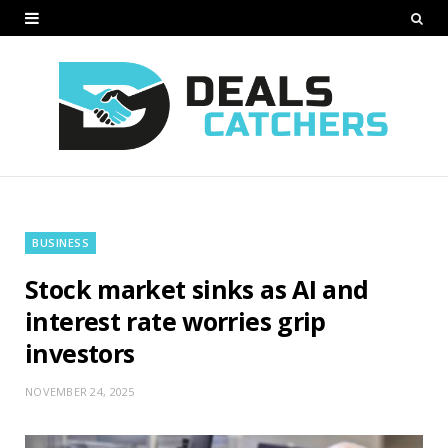
BUSINESS
Stock market sinks as AI and
interest rate worries grip
investors
NOVEMBER 24, 2025