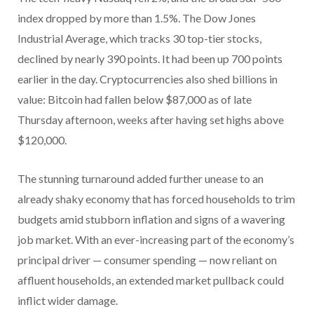
index dropped by more than 1.5%. The Dow Jones
Industrial Average, which tracks 30 top-tier stocks,
declined by nearly 390 points. It had been up 700 points
earlier in the day. Cryptocurrencies also shed billions in
value: Bitcoin had fallen below $87,000 as of late
Thursday afternoon, weeks after having set highs above
$120,000.
The stunning turnaround added further unease to an
already shaky economy that has forced households to trim
budgets amid stubborn inflation and signs of a wavering
job market. With an ever-increasing part of the economy’s
principal driver — consumer spending — now reliant on
affluent households, an extended market pullback could
inflict wider damage.