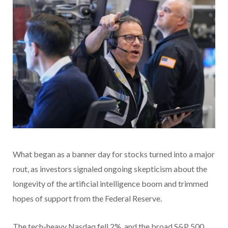
What began as a banner day for stocks turned into a major
rout, as investors signaled ongoing skepticism about the
longevity of the artificial intelligence boom and trimmed
hopes of support from the Federal Reserve.
The tech-heavy Nasdaq fell 2%, and the broad S&P 500