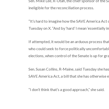
Sen. Mike Lee, R-Utah, the chief sponsor of the S
ineligible for the reconciliation process.
“It’s hard to imagine how the SAVE America Act c
Tuesday on X. “And by ‘hard’ I mean ‘essentially i
If attempted, it would be an arduous process th
who could seek to force politically uncomfortable
elections, when control of the Senate is up for gr
Sen. Susan Collins, R-Maine, said Tuesday she ha
SAVE America Act, a bill that she has otherwise 
“I don’t think that’s a good approach,” she said.