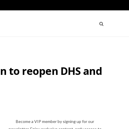
on to reopen DHS and
Become a VIP member by signing up for our
newsletter. Enjoy exclusive content, early access to