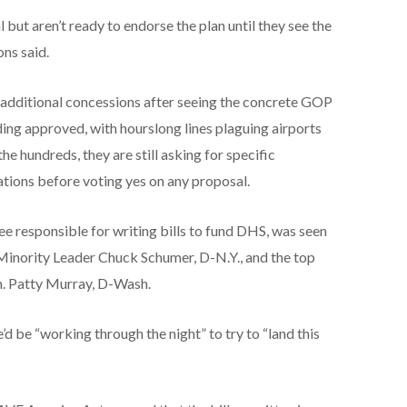
but aren’t ready to endorse the plan until they see the
ons said.
or additional concessions after seeing the concrete GOP
ing approved, with hourslong lines plaguing airports
e hundreds, they are still asking for specific
ations before voting yes on any proposal.
e responsible for writing bills to fund DHS, was seen
Minority Leader Chuck Schumer, D-N.Y., and the top
. Patty Murray, D-Wash.
e’d be “working through the night” to try to “land this