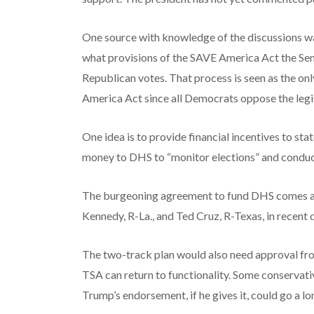
One source with knowledge of the discussions wa
what provisions of the SAVE America Act the Sena
Republican votes. That process is seen as the onl
America Act since all Democrats oppose the legis
One idea is to provide financial incentives to sta
money to DHS to “monitor elections” and conduct 
The burgeoning agreement to fund DHS comes aft
Kennedy, R-La., and Ted Cruz, R-Texas, in recent 
The two-track plan would also need approval fr
TSA can return to functionality. Some conservati
Trump’s endorsement, if he gives it, could go a l