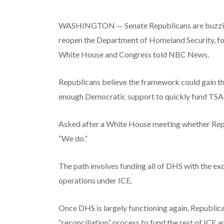
WASHINGTON — Senate Republicans are buzzing w
reopen the Department of Homeland Security, fou
White House and Congress told NBC News.
Republicans believe the framework could gain t
enough Democratic support to quickly fund TSA an
Asked after a White House meeting whether Republi
“We do.”
The path involves funding all of DHS with the e
operations under ICE.
Once DHS is largely functioning again, Republica
“reconciliation” process to fund the rest of ICE 