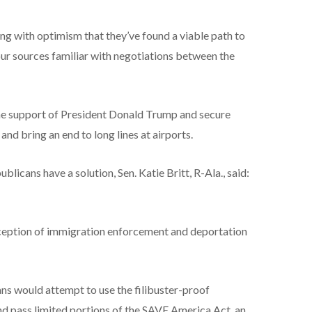
ith optimism that they’ve found a viable path to
r sources familiar with negotiations between the
he support of President Donald Trump and secure
d bring an end to long lines at airports.
cans have a solution, Sen. Katie Britt, R-Ala., said:
xception of immigration enforcement and deportation
ns would attempt to use the filibuster-proof
and pass limited portions of the SAVE America Act, an