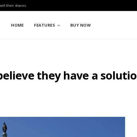
sell their shares
HOME
FEATURES
BUY NOW
elieve they have a soluti