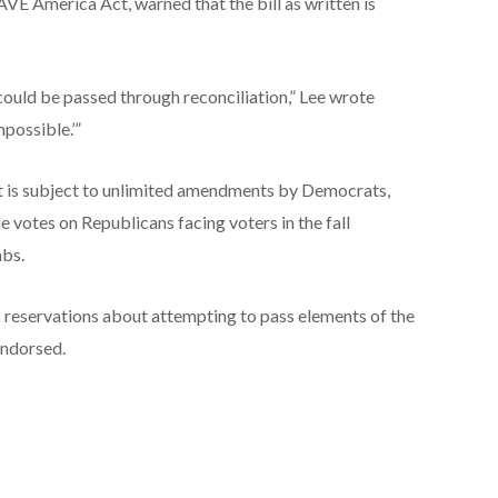
AVE America Act, warned that the bill as written is
ould be passed through reconciliation,” Lee wrote
mpossible.’”
at is subject to unlimited amendments by Democrats,
 votes on Republicans facing voters in the fall
abs.
s reservations about attempting to pass elements of the
endorsed.