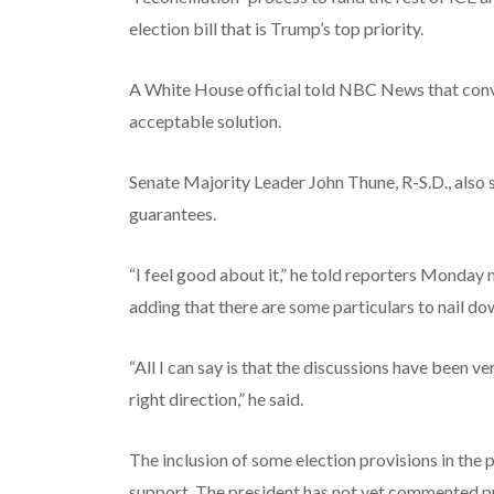
election bill that is Trump’s top priority.
A White House official told NBC News that conver
acceptable solution.
Senate Majority Leader John Thune, R-S.D., also
guarantees.
“I feel good about it,” he told reporters Monday 
adding that there are some particulars to nail dow
“All I can say is that the discussions have been v
right direction,” he said.
The inclusion of some election provisions in the p
support. The president has not yet commented pu