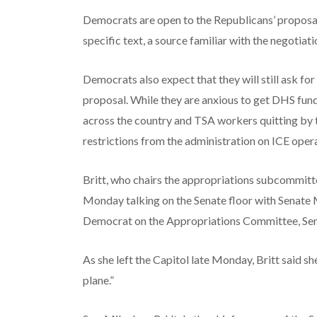
Democrats are open to the Republicans’ proposal 
specific text, a source familiar with the negotiati
Democrats also expect that they will still ask f
proposal. While they are anxious to get DHS fund
across the country and TSA workers quitting by th
restrictions from the administration on ICE oper
Britt, who chairs the appropriations subcommitte
Monday talking on the Senate floor with Senate 
Democrat on the Appropriations Committee, Sen
As she left the Capitol late Monday, Britt said sh
plane.”