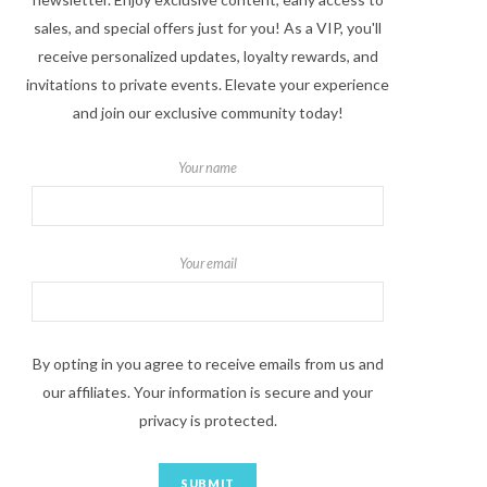
sales, and special offers just for you! As a VIP, you'll
receive personalized updates, loyalty rewards, and
invitations to private events. Elevate your experience
and join our exclusive community today!
Your name
Your email
By opting in you agree to receive emails from us and
our affiliates. Your information is secure and your
privacy is protected.