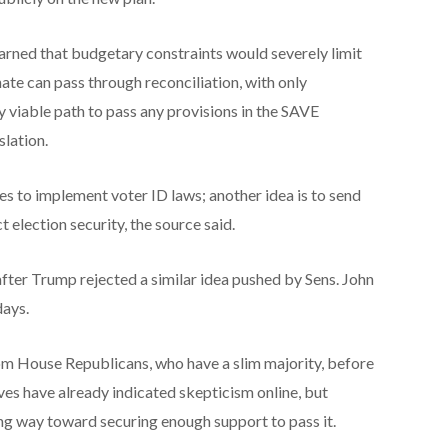
rned that budgetary constraints would severely limit
te can pass through reconciliation, with only
y viable path to pass any provisions in the SAVE
lation.
tes to implement voter ID laws; another idea is to send
election security, the source said.
er Trump rejected a similar idea pushed by Sens. John
days.
om House Republicans, who have a slim majority, before
ves have already indicated skepticism online, but
ong way toward securing enough support to pass it.