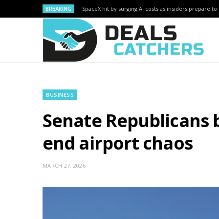
BREAKING
SpaceX hit by surging AI costs as insiders prepare to 
BUSINESS
Senate Republicans b
end airport chaos
MARCH 27, 2026