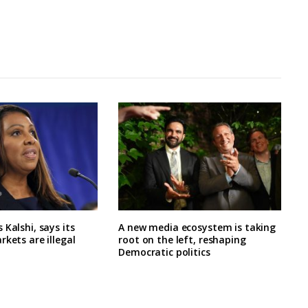
 Kalshi, says its
A new media ecosystem is taking
rkets are illegal
root on the left, reshaping
Democratic politics