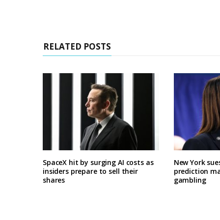
RELATED POSTS
SpaceX hit by surging AI costs as
New York sues
insiders prepare to sell their
prediction ma
shares
gambling