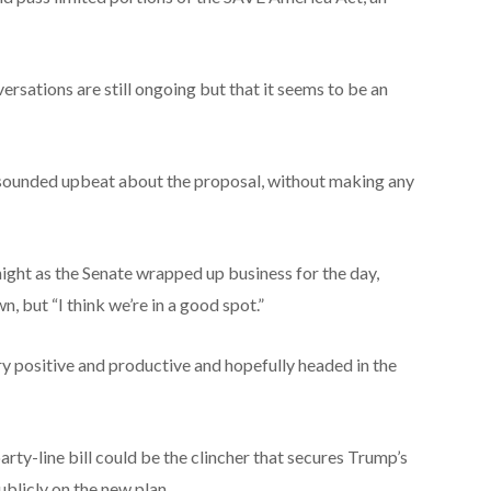
sations are still ongoing but that it seems to be an
 sounded upbeat about the proposal, without making any
night as the Senate wrapped up business for the day,
n, but “I think we’re in a good spot.”
ery positive and productive and hopefully headed in the
arty-line bill could be the clincher that secures Trump’s
blicly on the new plan.