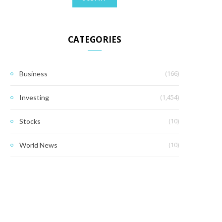
CATEGORIES
(166)
Business
(1,454)
Investing
(10)
Stocks
(10)
World News