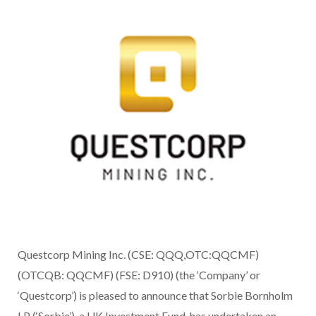
Questcorp Mining Inc. (CSE: QQQ,OTC:QQCMF)
(OTCQB: QQCMF) (FSE: D910) (the ‘Company’ or
‘Questcorp’) is pleased to announce that Sorbie Bornholm
LP (‘Sorbie’), a UK Investment Fund, has undertaken an