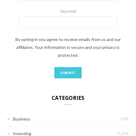
Your email
By opting in you agree to receive emails from us and our
affiliates. Your information is secure and your privacy is
protected.
CATEGORIES
(166)
Business
(1,454)
Investing