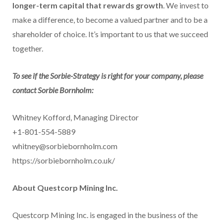
longer-term capital that rewards growth
. We invest to
make a difference, to become a valued partner and to be a
shareholder of choice. It’s important to us that we succeed
together.
To see if the Sorbie-Strategy is right for your company, please
contact Sorbie Bornholm:
Whitney Kofford, Managing Director
+1-801-554-5889
whitney@sorbiebornholm.com
https://sorbiebornholm.co.uk/
About Questcorp Mining Inc.
Questcorp Mining Inc. is engaged in the business of the