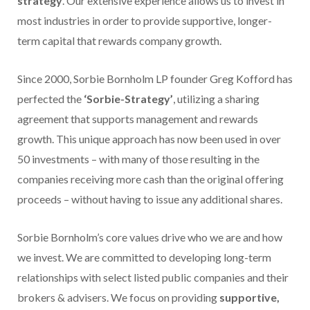
strategy
. Our extensive experience allows us to invest in
most industries in order to provide supportive, longer-
term capital that rewards company growth.
Since 2000, Sorbie Bornholm LP founder Greg Kofford has
perfected the
‘Sorbie-Strategy’
, utilizing a sharing
agreement that supports management and rewards
growth. This unique approach has now been used in over
50 investments – with many of those resulting in the
companies receiving more cash than the original offering
proceeds – without having to issue any additional shares.
Sorbie Bornholm’s core values drive who we are and how
we invest. We are committed to developing long-term
relationships with select listed public companies and their
brokers & advisers. We focus on providing
supportive,