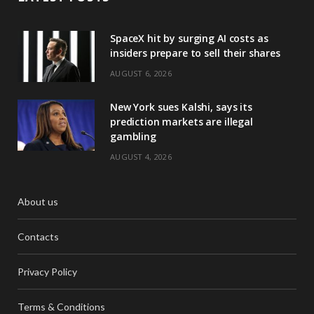
SpaceX hit by surging AI costs as
insiders prepare to sell their shares
AUGUST 6, 2026
New York sues Kalshi, says its
prediction markets are illegal
gambling
AUGUST 4, 2026
About us
Contacts
Privacy Policy
Terms & Conditions