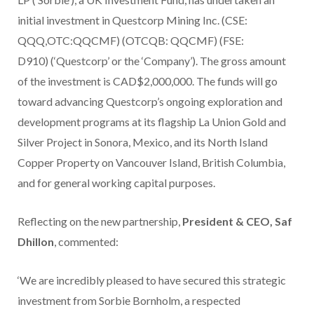
initial investment in Questcorp Mining Inc. (CSE:
QQQ,OTC:QQCMF) (OTCQB: QQCMF) (FSE:
D910) (‘Questcorp’ or the ‘Company’). The gross amount
of the investment is CAD$2,000,000. The funds will go
toward advancing Questcorp’s ongoing exploration and
development programs at its flagship La Union Gold and
Silver Project in Sonora, Mexico, and its North Island
Copper Property on Vancouver Island, British Columbia,
and for general working capital purposes.
Reflecting on the new partnership,
President & CEO, Saf
Dhillon
, commented:
‘We are incredibly pleased to have secured this strategic
investment from Sorbie Bornholm, a respected