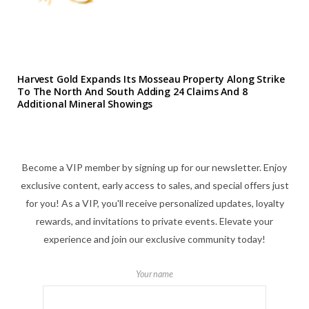
Harvest Gold Expands Its Mosseau Property Along Strike
To The North And South Adding 24 Claims And 8
Additional Mineral Showings
Become a VIP member by signing up for our newsletter. Enjoy
exclusive content, early access to sales, and special offers just
for you! As a VIP, you'll receive personalized updates, loyalty
rewards, and invitations to private events. Elevate your
experience and join our exclusive community today!
Your name