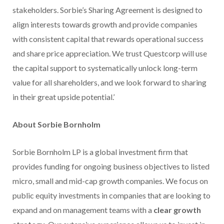
stakeholders. Sorbie’s Sharing Agreement is designed to
align interests towards growth and provide companies
with consistent capital that rewards operational success
and share price appreciation. We trust Questcorp will use
the capital support to systematically unlock long-term
value for all shareholders, and we look forward to sharing
in their great upside potential.’
About Sorbie Bornholm
Sorbie Bornholm LP is a global investment firm that
provides funding for ongoing business objectives to listed
micro, small and mid-cap growth companies. We focus on
public equity investments in companies that are looking to
expand and on management teams with a
clear growth