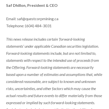
Saf Dhillon, President & CEO
Email: saf@questcorpmining.ca
Telephone: (604) 484-3031
This news release includes certain ‘forward-looking
statements’ under applicable Canadian securities legislation.
Forward-looking statements include, but are not limited to,
statements with respect to the intended use of proceeds from
the Offering. Forward-looking statements are necessarily
based upon a number of estimates and assumptions that, while
considered reasonable, are subject to known and unknown
risks, uncertainties, and other factors which may cause the
actual results and future events to differ materially from those
expressed or implied by such forward-looking statements.