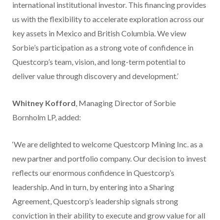
international institutional investor. This financing provides
us with the flexibility to accelerate exploration across our
key assets in Mexico and British Columbia. We view
Sorbie’s participation as a strong vote of confidence in
Questcorp’s team, vision, and long-term potential to
deliver value through discovery and development.’
Whitney Kofford
, Managing Director of Sorbie
Bornholm LP, added:
‘We are delighted to welcome Questcorp Mining Inc. as a
new partner and portfolio company. Our decision to invest
reflects our enormous confidence in Questcorp’s
leadership. And in turn, by entering into a Sharing
Agreement, Questcorp’s leadership signals strong
conviction in their ability to execute and grow value for all