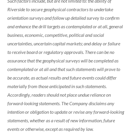
Such factors include, but are not limited to: the ability of
Riverside to secure geophysical contractors to undertake
orientation surveys and follow up detailed survey to confirm
and enhance the drill targets as contemplated or at all, general
business, economic, competitive, political and social
uncertainties, uncertain capital markets; and delay or failure
to receive board or regulatory approvals. There can be no
assurance that the geophysical surveys will be completed as
contemplated or at all and that such statements will prove to
be accurate, as actual results and future events could differ
materially from those anticipated in such statements.
Accordingly, readers should not place undue reliance on
forward-looking statements. The Company disclaims any
intention or obligation to update or revise any forward-looking
statements, whether as a result of new information, future
events or otherwise, except as required by law.