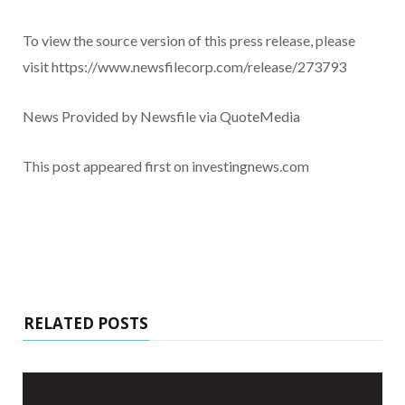
To view the source version of this press release, please
visit https://www.newsfilecorp.com/release/273793
News Provided by Newsfile via QuoteMedia
This post appeared first on investingnews.com
RELATED POSTS