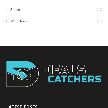
(10)
Stocks
(10)
World News
LATEST POSTS