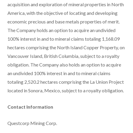
acquisition and exploration of mineral properties in North
America, with the objective of locating and developing
economic precious and base metals properties of merit.
The Company holds an option to acquire an undivided
100% interest in and to mineral claims totaling 1,168.09
hectares comprising the North Island Copper Property, on
Vancouver Island, British Columbia, subject to a royalty
obligation. The Company also holds an option to acquire
an undivided 100% interest in and to mineral claims
totaling 2,520.2 hectares comprising the La Union Project
located in Sonora, Mexico, subject to a royalty obligation.
Contact Information
Questcorp Mining Corp.