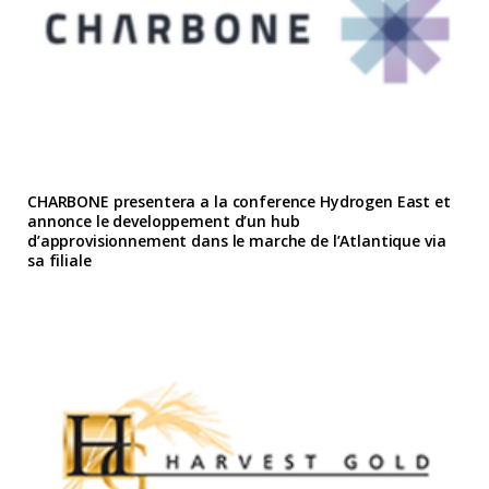
CHARBONE presentera a la conference Hydrogen East et
annonce le developpement d’un hub
d’approvisionnement dans le marche de l’Atlantique via
sa filiale