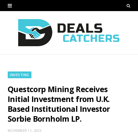
INVESTING
Questcorp Mining Receives
Initial Investment from U.K.
Based Institutional Investor
Sorbie Bornholm LP.
NOVEMBER 11, 2025