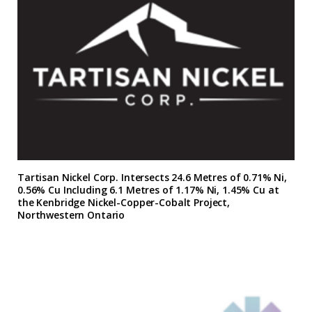
Tartisan Nickel Corp. Intersects 24.6 Metres of 0.71% Ni,
0.56% Cu Including 6.1 Metres of 1.17% Ni, 1.45% Cu at
the Kenbridge Nickel-Copper-Cobalt Project,
Northwestern Ontario