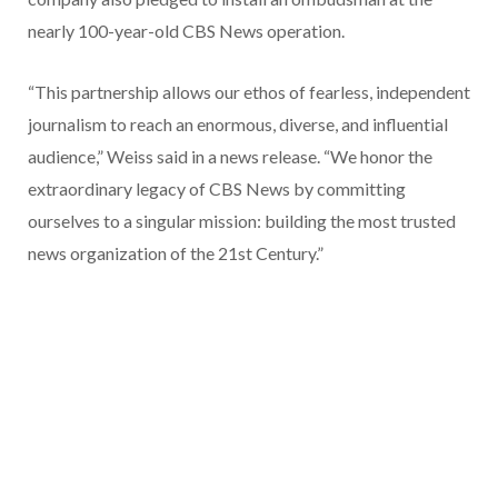
nearly 100-year-old CBS News operation.
“This partnership allows our ethos of fearless, independent
journalism to reach an enormous, diverse, and influential
audience,” Weiss said in a news release. “We honor the
extraordinary legacy of CBS News by committing
ourselves to a singular mission: building the most trusted
news organization of the 21st Century.”