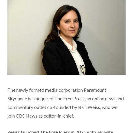
The newly formed media corporation Paramount
Skydance has acquired The Free Press, an online news and
commentary outlet co-founded by Bari Weiss, who will
join CBS News as editor-in-chief.
Weiss launched The Free Press in 2021 with her wife,