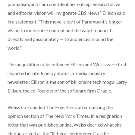
journalism, and I am confident her entrepreneurial drive
and editorial vision will invigorate CBS News,” Ellison said
in a statement. “This move is part of Paramount’s bigger
vision to modernize content and the way it connects —
directly and passionately — to audiences around the
world.”
The acquisition talks between Ellison and Weiss were first
reported in late June by Status, a media industry
newsletter. Ellison is the son of billionaire tech mogul Larry
Ellison, the co-founder of the software firm Oracle.
Weiss co-founded The Free Press after quitting the
opinion section of The New York Times. In a resignation
letter that was published online, Weiss decried what she
characterized as the “illiberal environment” at the