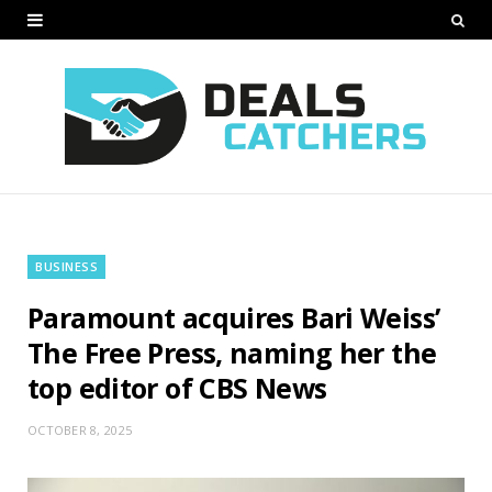
BUSINESS
Paramount acquires Bari Weiss’
The Free Press, naming her the
top editor of CBS News
OCTOBER 8, 2025