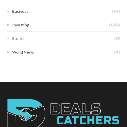
(166)
Business
(1,454)
Investing
(10)
Stocks
(10)
World News