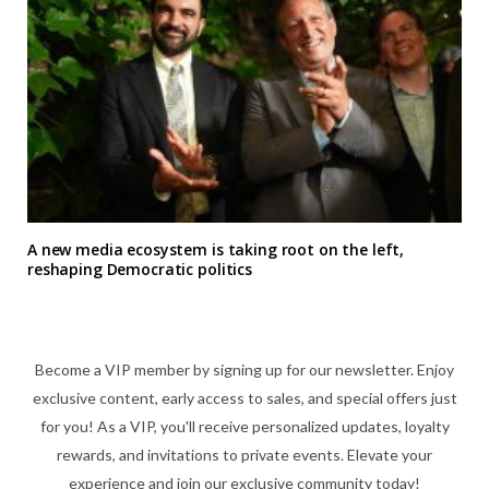
A new media ecosystem is taking root on the left,
reshaping Democratic politics
Become a VIP member by signing up for our newsletter. Enjoy
exclusive content, early access to sales, and special offers just
for you! As a VIP, you'll receive personalized updates, loyalty
rewards, and invitations to private events. Elevate your
experience and join our exclusive community today!