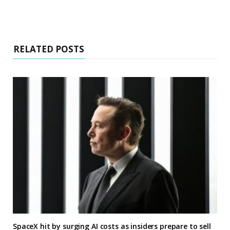
RELATED POSTS
SpaceX hit by surging AI costs as insiders prepare to sell