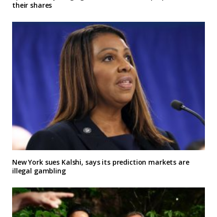
their shares
New York sues Kalshi, says its prediction markets are
illegal gambling