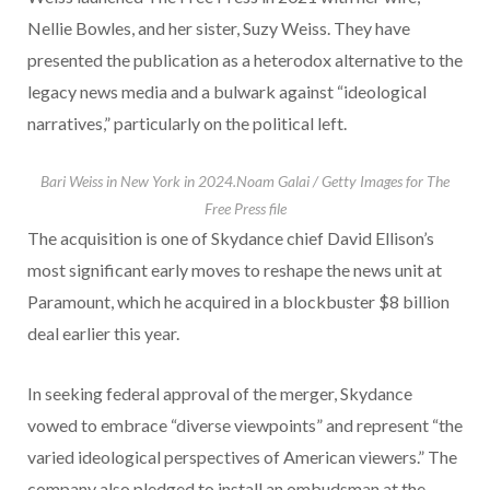
Nellie Bowles, and her sister, Suzy Weiss. They have
presented the publication as a heterodox alternative to the
legacy news media and a bulwark against “ideological
narratives,” particularly on the political left.
Bari Weiss in New York in 2024.
Noam Galai / Getty Images for The
Free Press file
The acquisition is one of Skydance chief David Ellison’s
most significant early moves to reshape the news unit at
Paramount, which he acquired in a blockbuster $8 billion
deal earlier this year.
In seeking federal approval of the merger, Skydance
vowed to embrace “diverse viewpoints” and represent “the
varied ideological perspectives of American viewers.” The
company also pledged to install an ombudsman at the