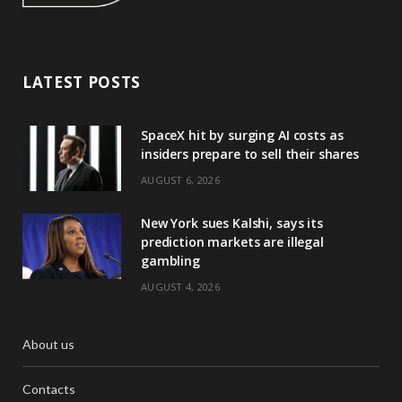
LATEST POSTS
SpaceX hit by surging AI costs as
insiders prepare to sell their shares
AUGUST 6, 2026
New York sues Kalshi, says its
prediction markets are illegal
gambling
AUGUST 4, 2026
About us
Contacts