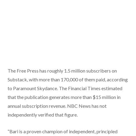
The Free Press has roughly 1.5 million subscribers on
Substack, with more than 170,000 of them paid, according
to Paramount Skydance. The Financial Times estimated
that the publication generates more than $15 million in
annual subscription revenue. NBC News has not
independently verified that figure.
“Bari is a proven champion of independent, principled