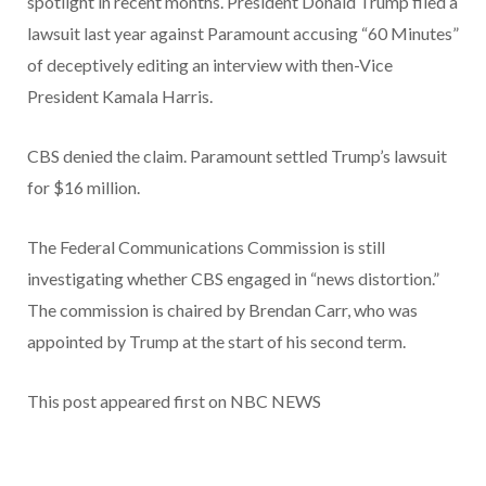
spotlight in recent months. President Donald Trump filed a
lawsuit last year against Paramount accusing “60 Minutes”
of deceptively editing an interview with then-Vice
President Kamala Harris.
CBS denied the claim. Paramount settled Trump’s lawsuit
for $16 million.
The Federal Communications Commission is still
investigating whether CBS engaged in “news distortion.”
The commission is chaired by Brendan Carr, who was
appointed by Trump at the start of his second term.
This post appeared first on NBC NEWS