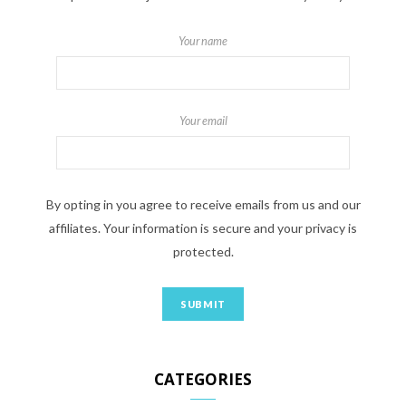
Your name
Your email
By opting in you agree to receive emails from us and our
affiliates. Your information is secure and your privacy is
protected.
CATEGORIES