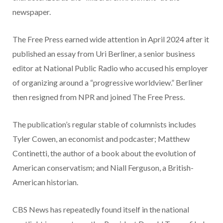
newspaper.
The Free Press earned wide attention in April 2024 after it
published an essay from Uri Berliner, a senior business
editor at National Public Radio who accused his employer
of organizing around a “progressive worldview.” Berliner
then resigned from NPR and joined The Free Press.
The publication’s regular stable of columnists includes
Tyler Cowen, an economist and podcaster; Matthew
Continetti, the author of a book about the evolution of
American conservatism; and Niall Ferguson, a British-
American historian.
CBS News has repeatedly found itself in the national