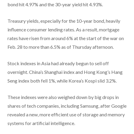
bond hit 4.97% and the 30-year yield hit 4.93%.
Treasury yields, especially for the 10-year bond, heavily
influence consumer lending rates. As a result, mortgage
rates have risen from around 6% at the start of the war on
Feb. 28 to more than 6.5% as of Thursday afternoon.
Stock indexes in Asia had already begun to sell off
overnight. China’s Shanghai index and Hong Kong’s Hang
Seng index both fell 1%, while Korea’s Kospi slid 3.2%.
These indexes were also weighed down by big drops in
shares of tech companies, including Samsung, after Google
revealed a new, more efficient use of storage and memory
systems for artificial intelligence.