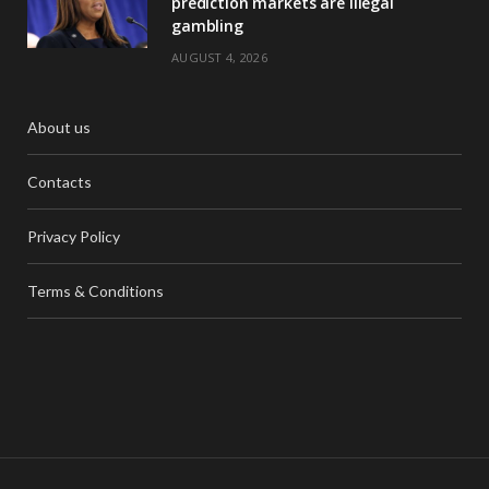
prediction markets are illegal
gambling
AUGUST 4, 2026
About us
Contacts
Privacy Policy
Terms & Conditions