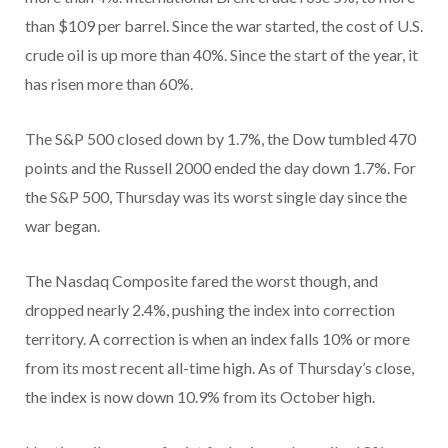
than $109 per barrel. Since the war started, the cost of U.S.
crude oil is up more than 40%. Since the start of the year, it
has risen more than 60%.
The S&P 500 closed down by 1.7%, the Dow tumbled 470
points and the Russell 2000 ended the day down 1.7%. For
the S&P 500, Thursday was its worst single day since the
war began.
The Nasdaq Composite fared the worst though, and
dropped nearly 2.4%, pushing the index into correction
territory. A correction is when an index falls 10% or more
from its most recent all-time high. As of Thursday’s close,
the index is now down 10.9% from its October high.