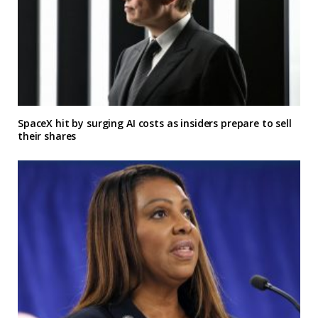
SpaceX hit by surging AI costs as insiders prepare to sell
their shares