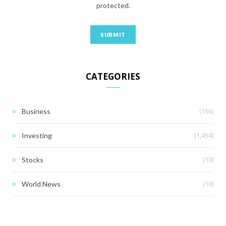
protected.
CATEGORIES
(166)
Business
(1,454)
Investing
(10)
Stocks
(10)
World News