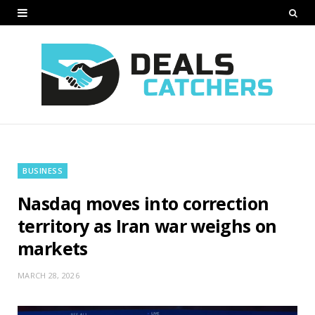
BUSINESS
Nasdaq moves into correction
territory as Iran war weighs on
markets
MARCH 28, 2026