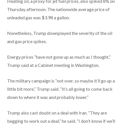
Heating oil, a proxy for jet fuel prices, also spiked 8% on
Thursday afternoon. The nationwide average price of
unleaded gas was $3.98 a gallon.
Nonetheless, Trump downplayed the severity of the oil
and gas price spikes.
Energy prices “have not gone up as much as I thought,”
Trump said at a Cabinet meeting in Washington.
The military campaign is “not over, so maybe it’ll go up a
little bit more,” Trump said. “It’s all going to come back
down to where it was and probably lower.”
Trump also cast doubt on a deal with Iran. “They are
begging to work out a deal,” he said. “I don’t know if we’ll