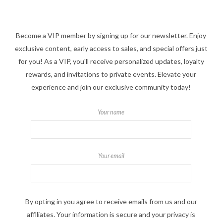
Become a VIP member by signing up for our newsletter. Enjoy
exclusive content, early access to sales, and special offers just
for you! As a VIP, you'll receive personalized updates, loyalty
rewards, and invitations to private events. Elevate your
experience and join our exclusive community today!
Your name
Your email
By opting in you agree to receive emails from us and our
affiliates. Your information is secure and your privacy is