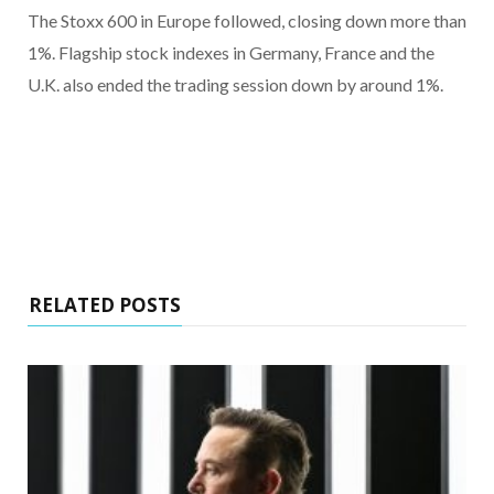
The Stoxx 600 in Europe followed, closing down more than
1%. Flagship stock indexes in Germany, France and the
U.K. also ended the trading session down by around 1%.
RELATED POSTS