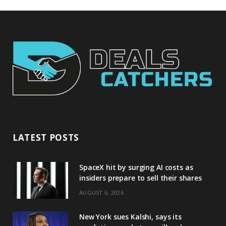
LATEST POSTS
SpaceX hit by surging AI costs as
insiders prepare to sell their shares
AUGUST 6, 2026
New York sues Kalshi, says its