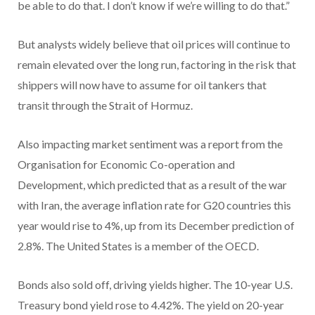
be able to do that. I don’t know if we’re willing to do that.”
But analysts widely believe that oil prices will continue to
remain elevated over the long run, factoring in the risk that
shippers will now have to assume for oil tankers that
transit through the Strait of Hormuz.
Also impacting market sentiment was a report from the
Organisation for Economic Co-operation and
Development, which predicted that as a result of the war
with Iran, the average inflation rate for G20 countries this
year would rise to 4%, up from its December prediction of
2.8%. The United States is a member of the OECD.
Bonds also sold off, driving yields higher. The 10-year U.S.
Treasury bond yield rose to 4.42%. The yield on 20-year