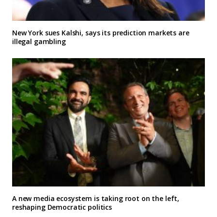
New York sues Kalshi, says its prediction markets are
illegal gambling
A new media ecosystem is taking root on the left,
reshaping Democratic politics