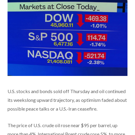
U.S. stocks and bonds sold off Thursday and oil continued
its weekslong upward trajectory, as optimism faded about
possible peace talks or a U.S.-Iran ceasefire.
The price of U.S. crude oil rose near $95 per barrel, up
more than 4%. International Brent crude rose 5%, to more