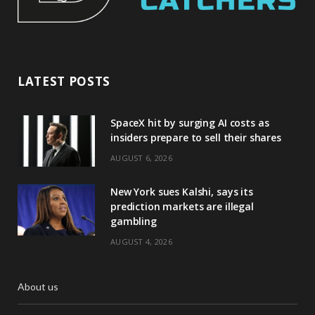
LATEST POSTS
SpaceX hit by surging AI costs as
insiders prepare to sell their shares
AUGUST 6, 2026
New York sues Kalshi, says its
prediction markets are illegal
gambling
AUGUST 4, 2026
About us