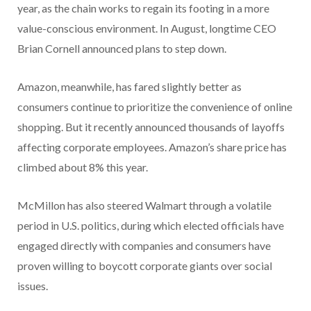
year, as the chain works to regain its footing in a more
value-conscious environment. In August, longtime CEO
Brian Cornell announced plans to step down.
Amazon, meanwhile, has fared slightly better as
consumers continue to prioritize the convenience of online
shopping. But it recently announced thousands of layoffs
affecting corporate employees. Amazon’s share price has
climbed about 8% this year.
McMillon has also steered Walmart through a volatile
period in U.S. politics, during which elected officials have
engaged directly with companies and consumers have
proven willing to boycott corporate giants over social
issues.