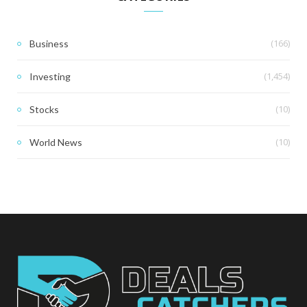
(166)
Business
(1,454)
Investing
(10)
Stocks
(10)
World News