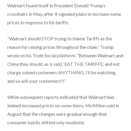
Walmart found itself in President Donald Trump’s
crosshairs in May, after it signaled plans to increase some
prices in response to his tariffs.
“Walmart should STOP trying to blame Tariffs as the
reason for raising prices throughout the chain,” Trump
wrote on his Truth Social platform. “Between Walmart and
China they should, as is said, ‘EAT THE TARIFFS,’ and not
charge valued customers ANYTHING. I’ll be watching,
and so will your customers!!!”
While subsequent reports indicated that Walmart had
indeed increased prices on some items, McMillon said in
August that the changes were gradual enough that
consumer habits shifted only modestly.