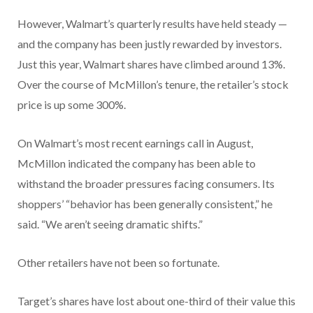
However, Walmart’s quarterly results have held steady —
and the company has been justly rewarded by investors.
Just this year, Walmart shares have climbed around 13%.
Over the course of McMillon’s tenure, the retailer’s stock
price is up some 300%.
On Walmart’s most recent earnings call in August,
McMillon indicated the company has been able to
withstand the broader pressures facing consumers. Its
shoppers’ “behavior has been generally consistent,” he
said. “We aren’t seeing dramatic shifts.”
Other retailers have not been so fortunate.
Target’s shares have lost about one-third of their value this