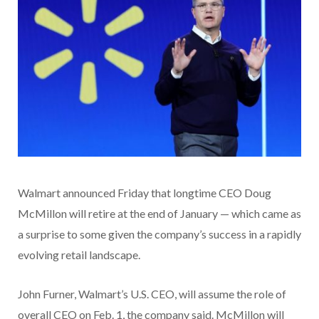
Walmart announced Friday that longtime CEO Doug
McMillon will retire at the end of January — which came as
a surprise to some given the company’s success in a rapidly
evolving retail landscape.
John Furner, Walmart’s U.S. CEO, will assume the role of
overall CEO on Feb. 1, the company said. McMillon will