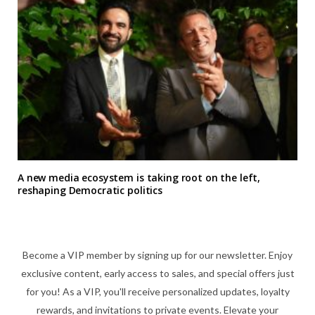
A new media ecosystem is taking root on the left,
reshaping Democratic politics
Become a VIP member by signing up for our newsletter. Enjoy
exclusive content, early access to sales, and special offers just
for you! As a VIP, you'll receive personalized updates, loyalty
rewards, and invitations to private events. Elevate your