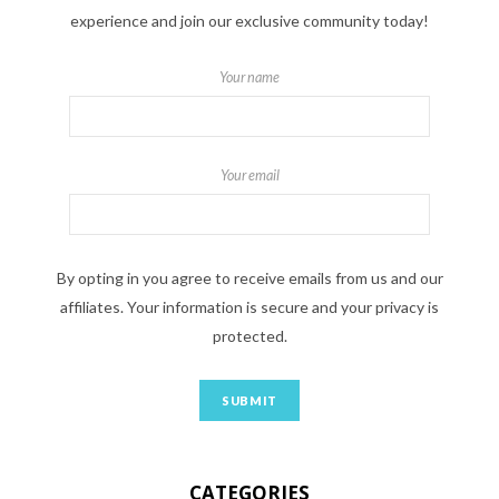
experience and join our exclusive community today!
Your name
Your email
By opting in you agree to receive emails from us and our
affiliates. Your information is secure and your privacy is
protected.
CATEGORIES