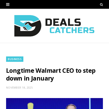
BUSINESS
Longtime Walmart CEO to step
down in January
NOVEMBER 18, 2025