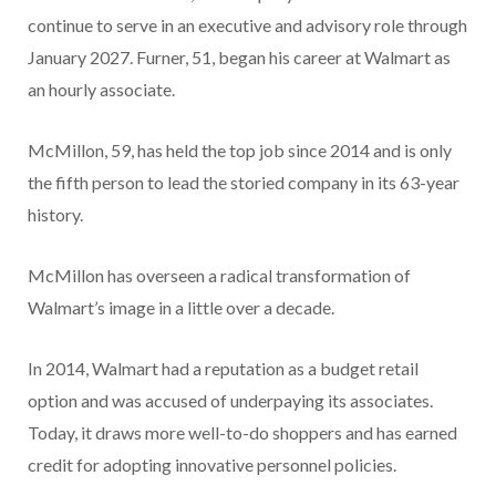
continue to serve in an executive and advisory role through
January 2027. Furner, 51, began his career at Walmart as
an hourly associate.
McMillon, 59, has held the top job since 2014 and is only
the fifth person to lead the storied company in its 63-year
history.
McMillon has overseen a radical transformation of
Walmart’s image in a little over a decade.
In 2014, Walmart had a reputation as a budget retail
option and was accused of underpaying its associates.
Today, it draws more well-to-do shoppers and has earned
credit for adopting innovative personnel policies.