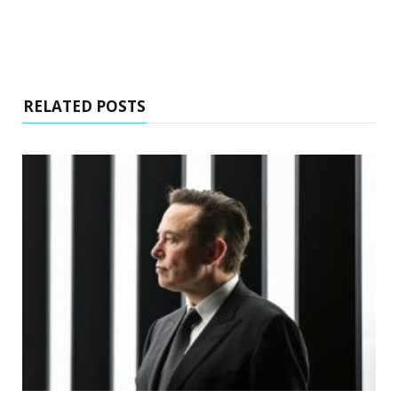
RELATED POSTS