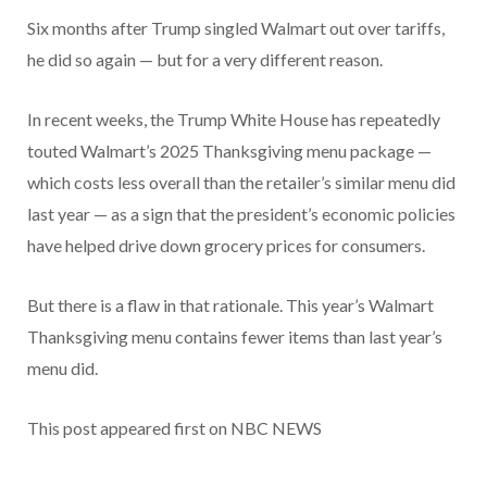
Six months after Trump singled Walmart out over tariffs,
he did so again — but for a very different reason.
In recent weeks, the Trump White House has repeatedly
touted Walmart’s 2025 Thanksgiving menu package —
which costs less overall than the retailer’s similar menu did
last year — as a sign that the president’s economic policies
have helped drive down grocery prices for consumers.
But there is a flaw in that rationale. This year’s Walmart
Thanksgiving menu contains fewer items than last year’s
menu did.
This post appeared first on NBC NEWS