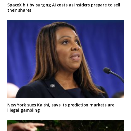
SpaceX hit by surging AI costs as insiders prepare to sell
their shares
New York sues Kalshi, says its prediction markets are
illegal gambling