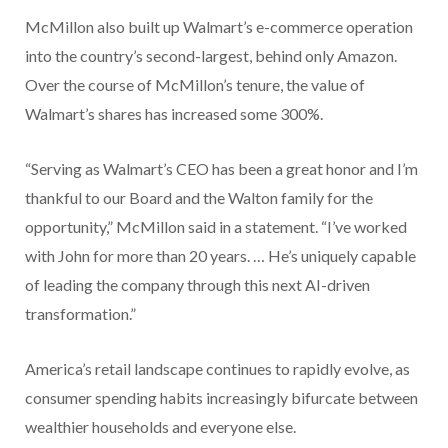
McMillon also built up Walmart’s e-commerce operation
into the country’s second-largest, behind only Amazon.
Over the course of McMillon’s tenure, the value of
Walmart’s shares has increased some 300%.
“Serving as Walmart’s CEO has been a great honor and I’m
thankful to our Board and the Walton family for the
opportunity,” McMillon said in a statement. “I’ve worked
with John for more than 20 years. … He’s uniquely capable
of leading the company through this next AI-driven
transformation.”
America’s retail landscape continues to rapidly evolve, as
consumer spending habits increasingly bifurcate between
wealthier households and everyone else.