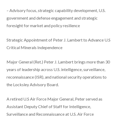
– Advisory focus, strategic capability development, U.S.
government and defense engagement and strategic
foresight for market and policy resilience
Strategic Appointment of Peter J. Lambert to Advance U.S
Critical Minerals Independence
Major General (Ret.) Peter J. Lambert brings more than 30
years of leadership across U.S. intelligence, surveillance,
reconnaissance (ISR), and national security operations to
the Locksley Advisory Board.
A retired U.S Air Force Major General, Peter served as
Assistant Deputy Chief of Staff for Intelligence,
Surveillance and Reconnaissance at U.S. Air Force