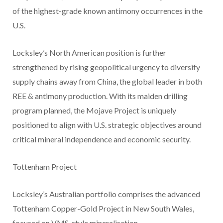
of the highest-grade known antimony occurrences in the
U.S.
Locksley’s North American position is further
strengthened by rising geopolitical urgency to diversify
supply chains away from China, the global leader in both
REE & antimony production. With its maiden drilling
program planned, the Mojave Project is uniquely
positioned to align with U.S. strategic objectives around
critical mineral independence and economic security.
Tottenham Project
Locksley’s Australian portfolio comprises the advanced
Tottenham Copper-Gold Project in New South Wales,
focused on VMS-style mineralisation