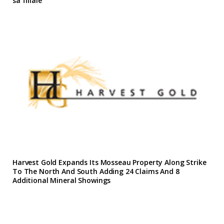
sa filiale
Harvest Gold Expands Its Mosseau Property Along Strike
To The North And South Adding 24 Claims And 8
Additional Mineral Showings