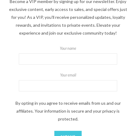
Become a VIP member by signing up for our newsletter. Enjoy
exclusive content, early access to sales, and special offers just
for you! As a VIP, you'll receive personalized updates, loyalty
rewards, and invitations to private events. Elevate your
experience and join our exclusive community today!
Your name
Your email
By opting in you agree to receive emails from us and our
affiliates. Your information is secure and your privacy is
protected.