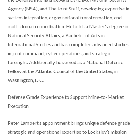
Agency (NSA), and The Joint Staff, developing expertise in
system integration, organisational transformation, and
multi-domain coordination. He holds a Master’s degree in
National Security Affairs, a Bachelor of Arts in
International Studies and has completed advanced studies
in joint command, cyber operations, and strategic
foresight. Additionally, he served as a National Defense
Fellow at the Atlantic Council of the United States, in
Washington, D.C.
Defense Grade Experience to Support Mine-to-Market
Execution
Peter Lambert’s appointment brings unique defence grade
strategic and operational expertise to Locksley’s mission