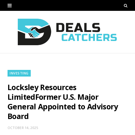
INVESTING
Locksley Resources
LimitedFormer U.S. Major
General Appointed to Advisory
Board
OCTOBER 14, 2025