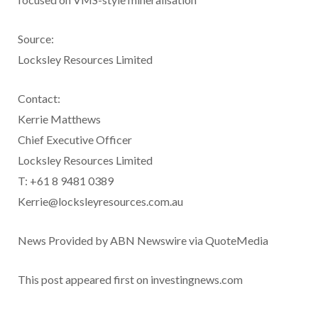
Source:
Locksley Resources Limited
Contact:
Kerrie Matthews
Chief Executive Officer
Locksley Resources Limited
T: +61 8 9481 0389
Kerrie@locksleyresources.com.au
News Provided by ABN Newswire via QuoteMedia
This post appeared first on investingnews.com