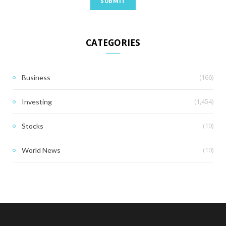
CATEGORIES
(166)
Business
(1,454)
Investing
(10)
Stocks
(10)
World News