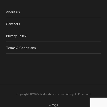
About us
Contacts
Privacy Policy
Terms & Conditions
Copyright © 2025 dealscatchers.com | All Rights Reserved
TOP