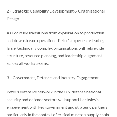
2 – Strategic Capability Development & Organisational
Design
As Locksley transitions from exploration to production
and downstream operations, Peter’s experience leading
large, technically complex organisations will help guide
structure, resource planning, and leadership alignment
across all workstreams.
3 – Government, Defence, and Industry Engagement
Peter’s extensive network in the U.S. defense national
security and defence sectors will support Locksley’s
engagement with key government and strategic partners
particularly in the context of critical minerals supply chain