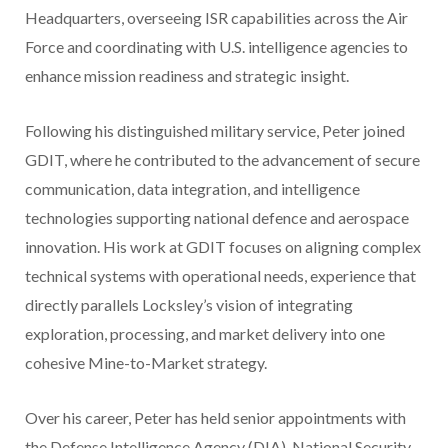
Headquarters, overseeing ISR capabilities across the Air
Force and coordinating with U.S. intelligence agencies to
enhance mission readiness and strategic insight.
Following his distinguished military service, Peter joined
GDIT, where he contributed to the advancement of secure
communication, data integration, and intelligence
technologies supporting national defence and aerospace
innovation. His work at GDIT focuses on aligning complex
technical systems with operational needs, experience that
directly parallels Locksley’s vision of integrating
exploration, processing, and market delivery into one
cohesive Mine-to-Market strategy.
Over his career, Peter has held senior appointments with
the Defense Intelligence Agency (DIA), National Security