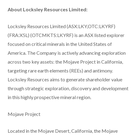
About Locksley Resources Limited:
Locksley Resources Limited (ASX:LKY,OTC:LKYRF)
(FRA:X5L) (OTCMKTS:LKYRF) is an ASX listed explorer
focused on critical minerals in the United States of
America. The Company is actively advancing exploration
across two key assets: the Mojave Project in California,
targeting rare earth elements (REEs) and antimony.
Locksley Resources aims to generate shareholder value
through strategic exploration, discovery and development
in this highly prospective mineral region.
Mojave Project
Located in the Mojave Desert, California, the Mojave