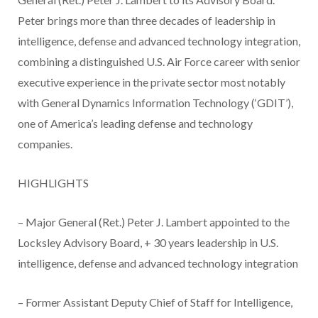
Peter brings more than three decades of leadership in
intelligence, defense and advanced technology integration,
combining a distinguished U.S. Air Force career with senior
executive experience in the private sector most notably
with General Dynamics Information Technology (‘GDIT’),
one of America’s leading defense and technology
companies.
HIGHLIGHTS
– Major General (Ret.) Peter J. Lambert appointed to the
Locksley Advisory Board, + 30 years leadership in U.S.
intelligence, defense and advanced technology integration
– Former Assistant Deputy Chief of Staff for Intelligence,