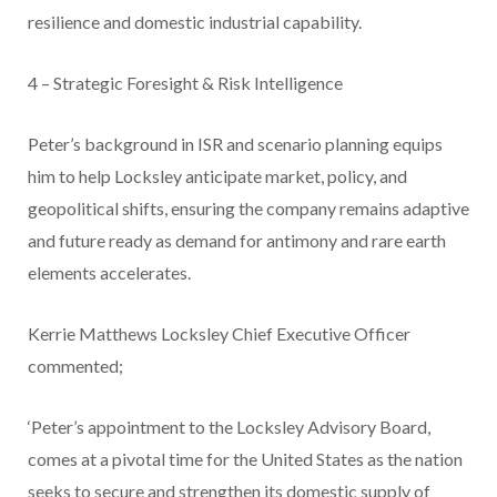
resilience and domestic industrial capability.
4 – Strategic Foresight & Risk Intelligence
Peter’s background in ISR and scenario planning equips
him to help Locksley anticipate market, policy, and
geopolitical shifts, ensuring the company remains adaptive
and future ready as demand for antimony and rare earth
elements accelerates.
Kerrie Matthews Locksley Chief Executive Officer
commented;
‘Peter’s appointment to the Locksley Advisory Board,
comes at a pivotal time for the United States as the nation
seeks to secure and strengthen its domestic supply of