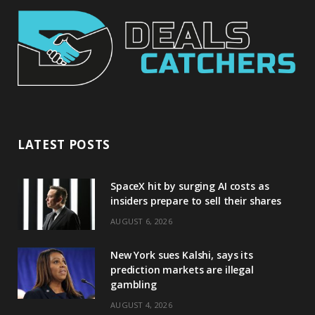
LATEST POSTS
SpaceX hit by surging AI costs as
insiders prepare to sell their shares
AUGUST 6, 2026
New York sues Kalshi, says its
prediction markets are illegal
gambling
AUGUST 4, 2026