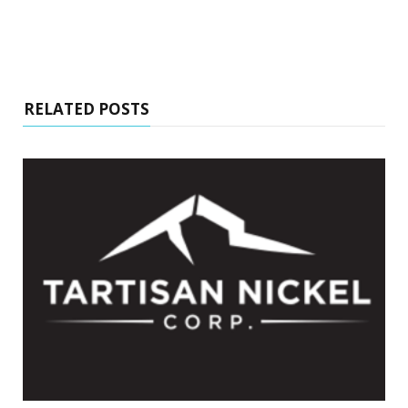
RELATED POSTS