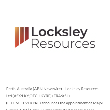
Perth, Australia (ABN Newswire) – Locksley Resources
Ltd (ASX:LKY,OTC:LKYRF) (FRA:X5L)
(OTCMKTS:LKYRF) announces the appointment of Major
General (Ret.) Peter J. Lambert to its Advisory Board.