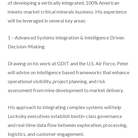
of developing a vertically integrated, 100% American
mineto-market critical minerals business. His experience
will be leveraged in several key areas:
1 – Advanced Systems Integration & Intelligence Driven
Decision-Making
Drawing on his work at GDIT and the U.S. Air Force, Peter
will advise on intelligence based frameworks that enhance
operational visibility, project planning, and risk
assessment from mine development to market delivery.
His approach to integrating complex systems will help
Locksley executives establish bestin-class governance
and real-time data flow between exploration, processing,
logistics, and customer engagement.