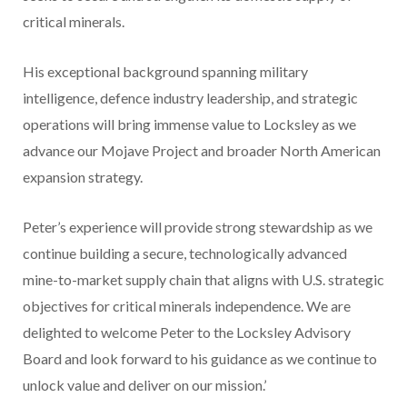
critical minerals.
His exceptional background spanning military
intelligence, defence industry leadership, and strategic
operations will bring immense value to Locksley as we
advance our Mojave Project and broader North American
expansion strategy.
Peter’s experience will provide strong stewardship as we
continue building a secure, technologically advanced
mine-to-market supply chain that aligns with U.S. strategic
objectives for critical minerals independence. We are
delighted to welcome Peter to the Locksley Advisory
Board and look forward to his guidance as we continue to
unlock value and deliver on our mission.’