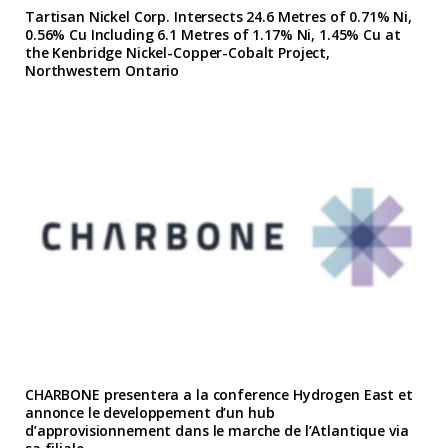
Tartisan Nickel Corp. Intersects 24.6 Metres of 0.71% Ni,
0.56% Cu Including 6.1 Metres of 1.17% Ni, 1.45% Cu at
the Kenbridge Nickel-Copper-Cobalt Project,
Northwestern Ontario
CHARBONE presentera a la conference Hydrogen East et
annonce le developpement d’un hub
d’approvisionnement dans le marche de l’Atlantique via