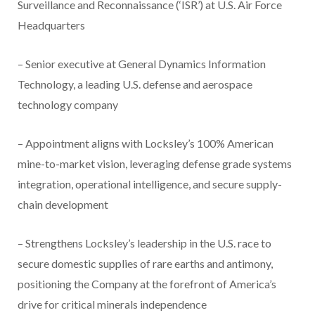
Surveillance and Reconnaissance (‘ISR’) at U.S. Air Force
Headquarters
– Senior executive at General Dynamics Information
Technology, a leading U.S. defense and aerospace
technology company
– Appointment aligns with Locksley’s 100% American
mine-to-market vision, leveraging defense grade systems
integration, operational intelligence, and secure supply-
chain development
– Strengthens Locksley’s leadership in the U.S. race to
secure domestic supplies of rare earths and antimony,
positioning the Company at the forefront of America’s
drive for critical minerals independence