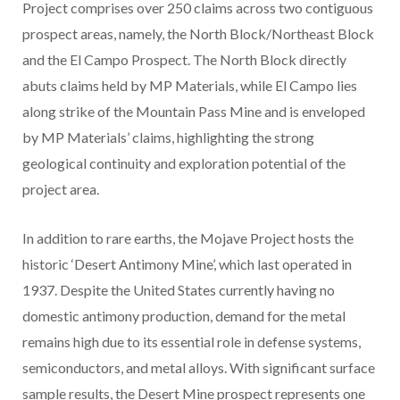
Project comprises over 250 claims across two contiguous
prospect areas, namely, the North Block/Northeast Block
and the El Campo Prospect. The North Block directly
abuts claims held by MP Materials, while El Campo lies
along strike of the Mountain Pass Mine and is enveloped
by MP Materials’ claims, highlighting the strong
geological continuity and exploration potential of the
project area.
In addition to rare earths, the Mojave Project hosts the
historic ‘Desert Antimony Mine’, which last operated in
1937. Despite the United States currently having no
domestic antimony production, demand for the metal
remains high due to its essential role in defense systems,
semiconductors, and metal alloys. With significant surface
sample results, the Desert Mine prospect represents one