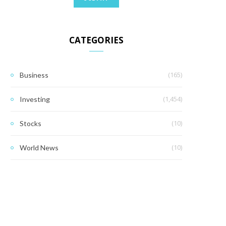
CATEGORIES
(165)
Business
(1,454)
Investing
(10)
Stocks
(10)
World News