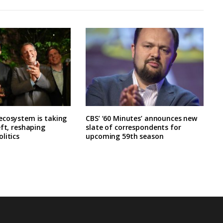
ecosystem is taking
CBS’ ‘60 Minutes’ announces new
eft, reshaping
slate of correspondents for
litics
upcoming 59th season