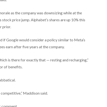
morale as the company was downsizing while at the
s stock price jump. Alphabet’s shares are up 10% this
 prior.
d if Google would consider a policy similar to Meta’s
es earn after five years at the company.
which is there for exactly that — resting and recharging,”
r of benefits.
abbatical.
s competitive,” Maddison said.
or comment.