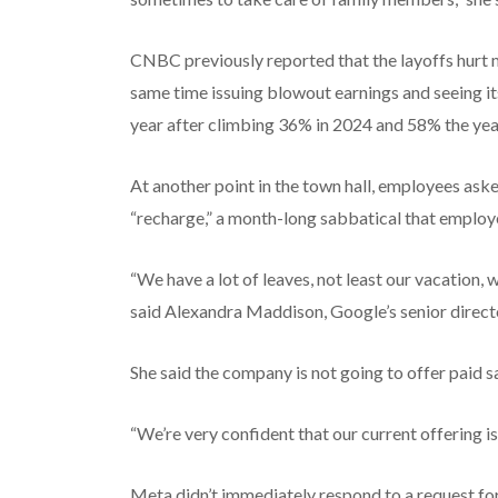
CNBC previously reported that the layoffs hurt 
same time issuing blowout earnings and seeing it
year after climbing 36% in 2024 and 58% the year
At another point in the town hall, employees aske
“recharge,” a month-long sabbatical that employe
“We have a lot of leaves, not least our vacation, 
said Alexandra Maddison, Google’s senior directo
She said the company is not going to offer paid s
“We’re very confident that our current offering i
Meta didn’t immediately respond to a request f