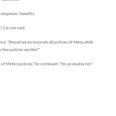
companies’ benefits.
” Cicconi said.
nce, “Should we incorporate all policies of Meta while
e few policies we like?”
of Meta’s policies,” he continued. “No, probably not.”