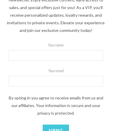
sales, and special offers just for you! As a VIP, you'll
receive personalized updates, loyalty rewards, and
invitations to private events. Elevate your experience
and join our exclusive community today!
Your name
Your email
By opting in you agree to receive emails from us and
our affiliates. Your information is secure and your
privacy is protected.