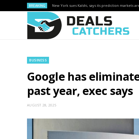
BREAKING
New York sues Kalshi, says its prediction markets are
BUSINESS
Google has eliminat
past year, exec says
AUGUST 28, 2025