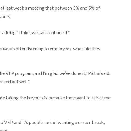
id at last week’s meeting that between 3% and 5% of
youts.
, adding “I think we can continue it.”
uyouts after listening to employees, who said they
the VEP program, and I’m glad we’ve done it,” Pichai said.
orked out well.”
re taking the buyouts is because they want to take time
g a VEP, and it’s people sort of wanting a career break,
said.