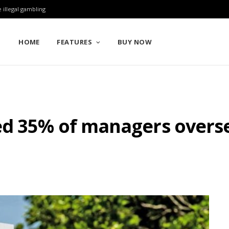
 illegal gambling
HOME
FEATURES
BUY NOW
ed 35% of managers overse