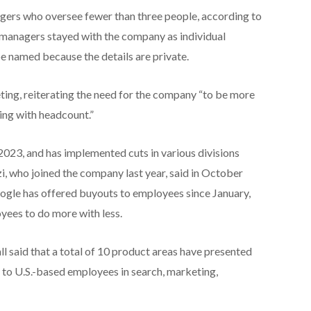
gers who oversee fewer than three people, according to
e managers stayed with the company as individual
be named because the details are private.
ing, reiterating the need for the company “to be more
hing with headcount.”
2023, and has implemented cuts in various divisions
i, who joined the company last year, said in October
 Google has offered buyouts to employees since January,
yees to do more with less.
l said that a total of 10 product areas have presented
 to U.S.-based employees in search, marketing,