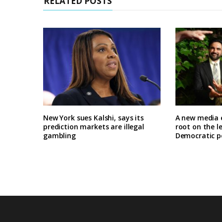
RELATED POSTS
New York sues Kalshi, says its
A new media 
prediction markets are illegal
root on the l
gambling
Democratic po