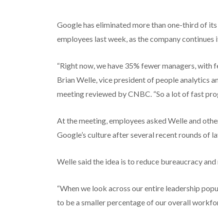
Google has eliminated more than one-third of it
employees last week, as the company continues it
“Right now, we have 35% fewer managers, with few
Brian Welle, vice president of people analytics 
meeting reviewed by CNBC. “So a lot of fast prog
At the meeting, employees asked Welle and other 
Google’s culture after several recent rounds of l
Welle said the idea is to reduce bureaucracy and
“When we look across our entire leadership popu
to be a smaller percentage of our overall workfor