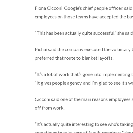
Fiona Cicconi, Google’s chief people officer, sa
employees on those teams have accepted the bu
“This has been actually quite successful,” she said
Pichai said the company executed the voluntary b
preferred that route to blanket layoffs.
“It’s a lot of work that’s gone into implementing 
“It gives people agency, and I’m glad to see it’s w
Cicconi said one of the main reasons employees a
off from work.
“It’s actually quite interesting to see who’s takin
sometimes to take care of family members,” she 