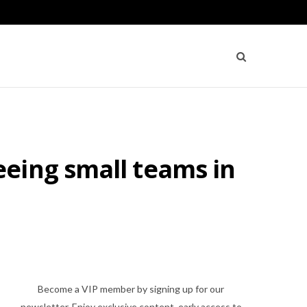
eing small teams in
Become a VIP member by signing up for our
newsletter. Enjoy exclusive content, early access to