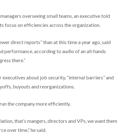
s managers overseeing small teams, an executive told
s focus on efficiencies across the organization.
er direct reports” than at this time a year ago, said
and performance, according to audio of an all-hands
ress there.”
executives about job security, “internal barriers” and
ayoffs, buyouts and reorganizations.
 run the company more efficiently.
lation, that’s mangers, directors and VPs, we want them
ce over time,” he said.