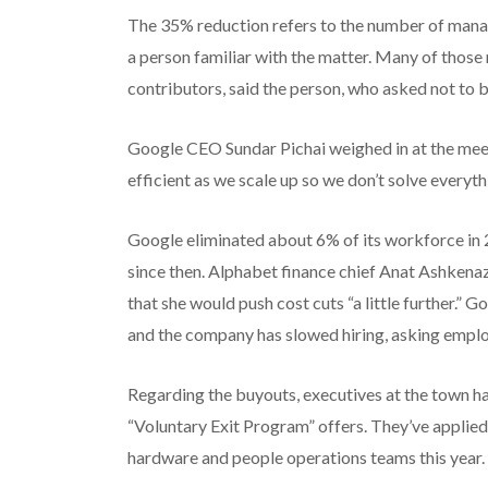
The 35% reduction refers to the number of mana
a person familiar with the matter. Many of thos
contributors, said the person, who asked not to 
Google CEO Sundar Pichai weighed in at the meet
efficient as we scale up so we don’t solve everyt
Google eliminated about 6% of its workforce in 
since then. Alphabet finance chief Anat Ashkenaz
that she would push cost cuts “a little further.”
and the company has slowed hiring, asking emplo
Regarding the buyouts, executives at the town hal
“Voluntary Exit Program” offers. They’ve applied
hardware and people operations teams this year.