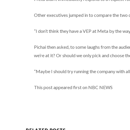
Other executives jumped in to compare the two 
“I don’t think they have a VEP at Meta by the way,
Pichai then asked, to some laughs from the audie
we’re at it? Or should we only pick and choose th
“Maybe I should try running the company with all 
This post appeared first on NBC NEWS