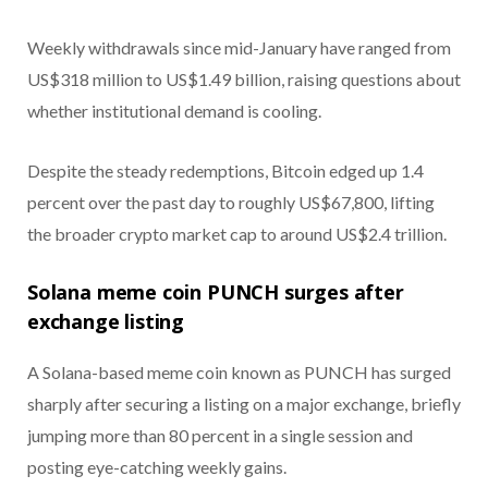
Weekly withdrawals since mid-January have ranged from
US$318 million to US$1.49 billion, raising questions about
whether institutional demand is cooling.
Despite the steady redemptions, Bitcoin edged up 1.4
percent over the past day to roughly US$67,800, lifting
the broader crypto market cap to around US$2.4 trillion.
Solana meme coin PUNCH surges after
exchange listing
A Solana-based meme coin known as PUNCH has surged
sharply after securing a listing on a major exchange, briefly
jumping more than 80 percent in a single session and
posting eye-catching weekly gains.