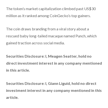
The token’s market capitalization climbed past US$30
million as it ranked among CoinGecko’s top gainers.
The coin draws branding from a viral story about a
rescued baby long-tailed macaque named Punch, which
gained traction across social media.
Securities Disclosure: I, Meagen Seatter, hold no
direct investment interest in any company mentioned
in this article.
Securities Disclosure: I, Giann Liguid, hold no direct
investment interest in any company mentioned in this
article.