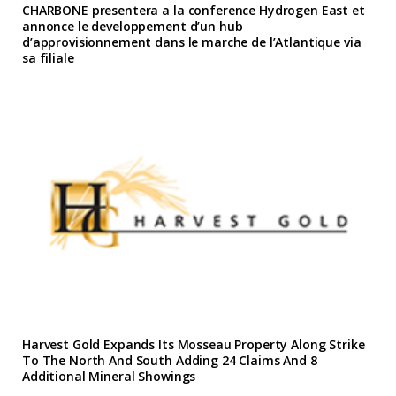
CHARBONE presentera a la conference Hydrogen East et
annonce le developpement d’un hub
d’approvisionnement dans le marche de l’Atlantique via
sa filiale
Harvest Gold Expands Its Mosseau Property Along Strike
To The North And South Adding 24 Claims And 8
Additional Mineral Showings