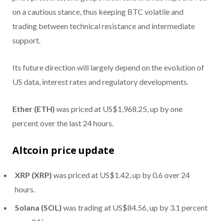
on a cautious stance, thus keeping BTC volatile and
trading between technical resistance and intermediate
support.
Its future direction will largely depend on the evolution of
US data, interest rates and regulatory developments.
Ether (ETH)
was priced at US$1,968.25, up by one
percent over the last 24 hours.
Altcoin price update
XRP (XRP)
was priced at US$1.42, up by 0.6 over 24
hours.
Solana (SOL)
was trading at US$84.56, up by 3.1 percent