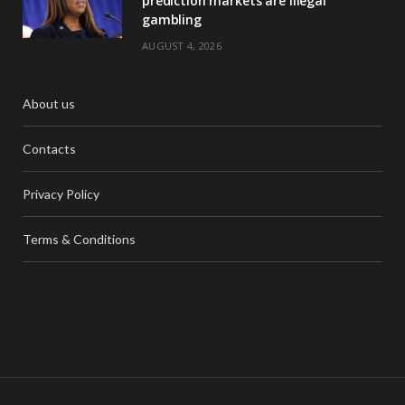
prediction markets are illegal
gambling
AUGUST 4, 2026
About us
Contacts
Privacy Policy
Terms & Conditions