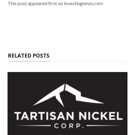
This post appeared first on investingnews.com
RELATED POSTS