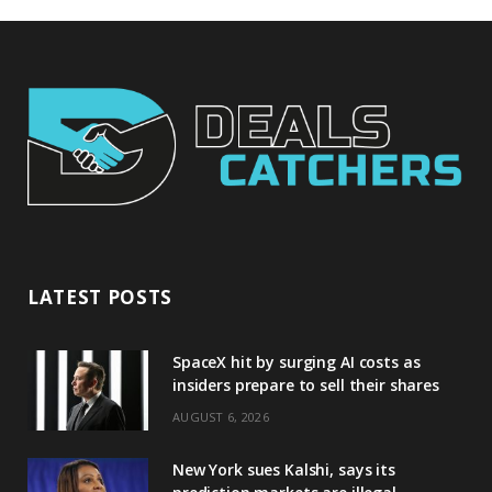
LATEST POSTS
SpaceX hit by surging AI costs as
insiders prepare to sell their shares
AUGUST 6, 2026
New York sues Kalshi, says its