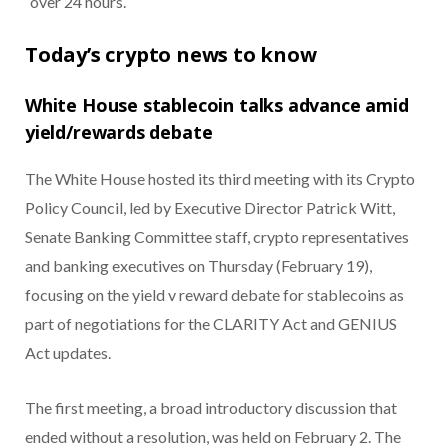
over 24 hours.
Today’s crypto news to know
White House stablecoin talks advance amid
yield/rewards debate
The White House hosted its third meeting with its Crypto
Policy Council, led by Executive Director Patrick Witt,
Senate Banking Committee staff, crypto representatives
and banking executives on Thursday (February 19),
focusing on the yield v reward debate for stablecoins as
part of negotiations for the CLARITY Act and GENIUS
Act updates.
The first meeting, a broad introductory discussion that
ended without a resolution, was held on February 2. The