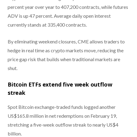
percent year over year to 407,200 contracts, while futures
ADV is up 47 percent. Average daily open interest
currently stands at 335,400 contracts.
By eliminating weekend closures, CME allows traders to
hedge in real time as crypto markets move, reducing the
price gap risk that builds when traditional markets are
shut.
Bitcoin ETFs extend five week outflow
streak
Spot Bitcoin exchange-traded funds logged another
US$165.8 million in net redemptions on February 19,
stretching a five-week outflow streak to nearly US$4
billion.