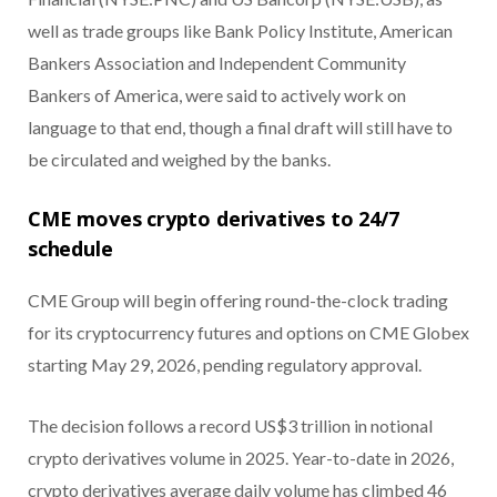
well as trade groups like Bank Policy Institute, American
Bankers Association and Independent Community
Bankers of America, were said to actively work on
language to that end, though a final draft will still have to
be circulated and weighed by the banks.
CME moves crypto derivatives to 24/7
schedule
CME Group will begin offering round-the-clock trading
for its cryptocurrency futures and options on CME Globex
starting May 29, 2026, pending regulatory approval.
The decision follows a record US$3 trillion in notional
crypto derivatives volume in 2025. Year-to-date in 2026,
crypto derivatives average daily volume has climbed 46