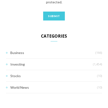
protected.
CATEGORIES
(166)
Business
(1,454)
Investing
(10)
Stocks
(10)
World News