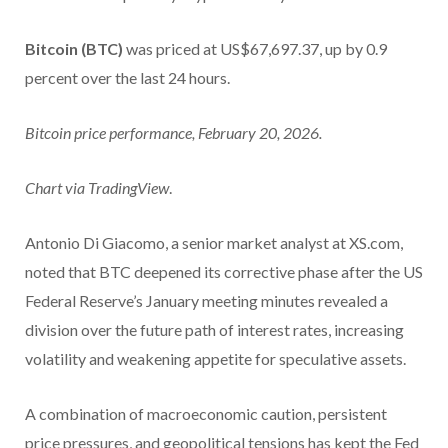
Bitcoin (BTC)
was priced at US$67,697.37, up by 0.9
percent over the last 24 hours.
Bitcoin price performance, February 20, 2026.
Chart via
TradingView
.
Antonio Di Giacomo, a senior market analyst at XS.com,
noted that BTC deepened its corrective phase after the US
Federal Reserve’s January meeting minutes revealed a
division over the future path of interest rates, increasing
volatility and weakening appetite for speculative assets.
A combination of macroeconomic caution, persistent
price pressures, and geopolitical tensions has kept the Fed