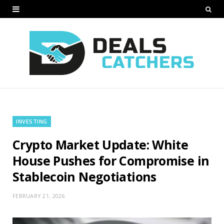
INVESTING
Crypto Market Update: White
House Pushes for Compromise in
Stablecoin Negotiations
FEBRUARY 21, 2026