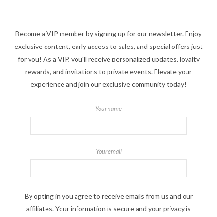
Become a VIP member by signing up for our newsletter. Enjoy
exclusive content, early access to sales, and special offers just
for you! As a VIP, you'll receive personalized updates, loyalty
rewards, and invitations to private events. Elevate your
experience and join our exclusive community today!
Your name
Your email
By opting in you agree to receive emails from us and our
affiliates. Your information is secure and your privacy is