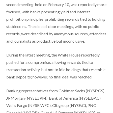
second meeting, held on February 10, was reportedly more
focused, with banks presenting yield and interest
prohibition principles, prohibiting rewards tied to holding
stablecoins. The closed-door meetings, with no public
records, were described by anonymous sources, attendees
and journalists as productive but inconclusive.
During the latest meeting, the White House reportedly
pushed for a compromise, allowing rewards tied to
transaction activity, but not to idle holdings that resemble
bank deposits; however, no final deal was reached.
Banking representatives from Goldman Sachs (NYSE:GS),
JPMorgan (NYSE:JPM), Bank of America (NYSE:BAC)
Wells Fargo (NYSE:WFC), Citigroup (NYSE:C), PNC
Financial (NYSE:PNC) and US Bancorp (NYSE:USB), as