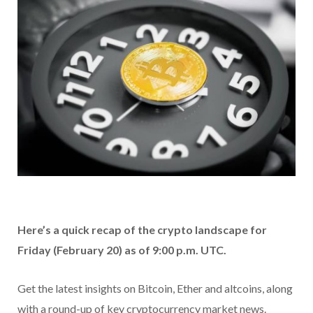
Here’s a quick recap of the crypto landscape for
Friday (February 20) as of 9:00 p.m. UTC.
Get the latest insights on Bitcoin, Ether and altcoins, along
with a round-up of key cryptocurrency market news.