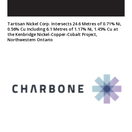
Tartisan Nickel Corp. Intersects 24.6 Metres of 0.71% Ni,
0.56% Cu Including 6.1 Metres of 1.17% Ni, 1.45% Cu at
the Kenbridge Nickel-Copper-Cobalt Project,
Northwestern Ontario